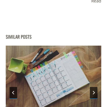
Read
SIMILAR POSTS