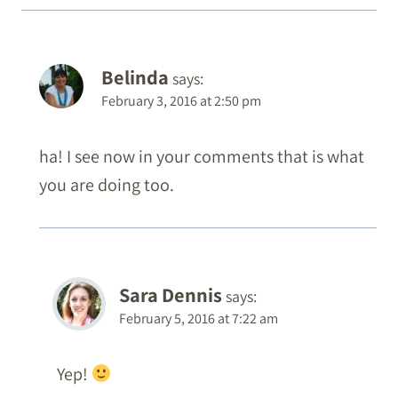
Belinda
says:
February 3, 2016 at 2:50 pm
ha! I see now in your comments that is what
you are doing too.
Sara Dennis
says:
February 5, 2016 at 7:22 am
Yep!