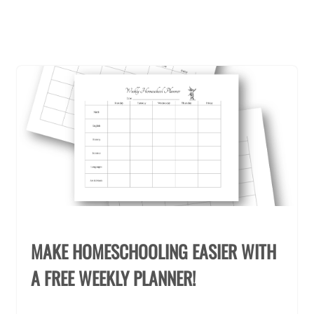
MAKE HOMESCHOOLING EASIER WITH
A FREE WEEKLY PLANNER!