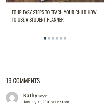
FOUR EASY STEPS TO TEACH YOUR CHILD HOW
TO USE A STUDENT PLANNER
19 COMMENTS
Kathy
says:
January 31, 2016 at 11:34 am