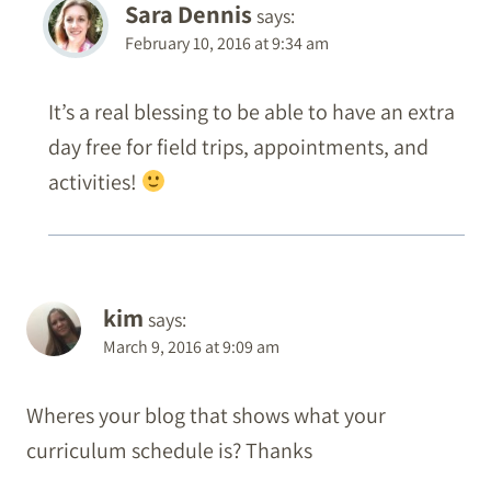
Sara Dennis
says:
February 10, 2016 at 9:34 am
It’s a real blessing to be able to have an extra
day free for field trips, appointments, and
activities!
kim
says:
March 9, 2016 at 9:09 am
Wheres your blog that shows what your
curriculum schedule is? Thanks