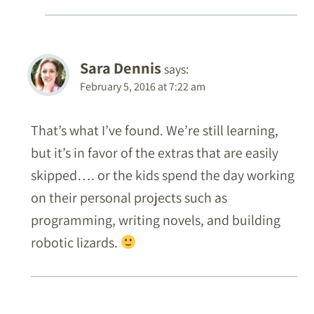
Sara Dennis
says:
February 5, 2016 at 7:22 am
That’s what I’ve found. We’re still learning,
but it’s in favor of the extras that are easily
skipped…. or the kids spend the day working
on their personal projects such as
programming, writing novels, and building
robotic lizards.