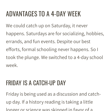
ADVANTAGES TO A 4-DAY WEEK
We could catch up on Saturday, it never
happens. Saturdays are for socializing, hobbies,
errands, and fun events. Despite our best
efforts, formal schooling never happens. So I
took the plunge. We switched to a 4-day school
week.
FRIDAY IS A CATCH-UP DAY
Friday is being used as a discussion and catch-
up day. If a history reading is taking a little
longer or science was skipped in favor of a