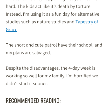
hard. The kids act like it’s death by torture.
Instead, I’m using it as a fun day for alternative
studies such as nature studies and
Tapestry of
Grace
.
The short and cute patrol have their school, and
my plans are salvaged.
Despite the disadvantages, the 4-day week is
working so well for my family, I’m horrified we
didn’t start it sooner.
RECOMMENDED READING: