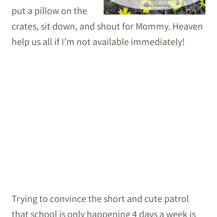
put a pillow on the
crates, sit down, and shout for Mommy. Heaven
help us all if I’m not available immediately!
Trying to convince the short and cute patrol
that school is only happening 4 days a week is