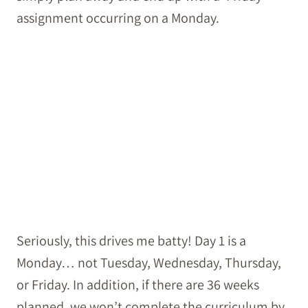
assignment occurring on a Monday.
Seriously, this drives me batty! Day 1 is a
Monday… not Tuesday, Wednesday, Thursday,
or Friday. In addition, if there are 36 weeks
planned, we won’t complete the curriculum by