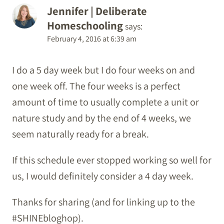
Jennifer | Deliberate
Homeschooling
says:
February 4, 2016 at 6:39 am
I do a 5 day week but I do four weeks on and
one week off. The four weeks is a perfect
amount of time to usually complete a unit or
nature study and by the end of 4 weeks, we
seem naturally ready for a break.
If this schedule ever stopped working so well for
us, I would definitely consider a 4 day week.
Thanks for sharing (and for linking up to the
#SHINEbloghop).