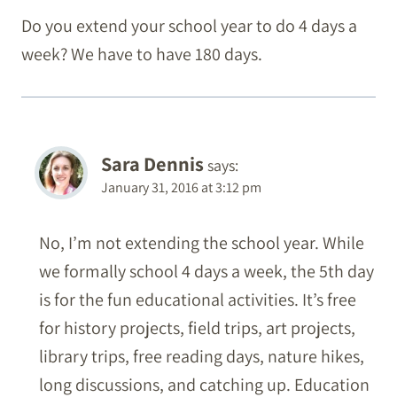
Do you extend your school year to do 4 days a
week? We have to have 180 days.
Sara Dennis
says:
January 31, 2016 at 3:12 pm
No, I’m not extending the school year. While
we formally school 4 days a week, the 5th day
is for the fun educational activities. It’s free
for history projects, field trips, art projects,
library trips, free reading days, nature hikes,
long discussions, and catching up. Education