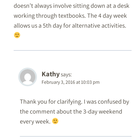
doesn’t always involve sitting down at a desk
working through textbooks. The 4 day week
allows us a 5th day for alternative activities.
Kathy
says:
February 3, 2016 at 10:03 pm
Thank you for clarifying. I was confused by
the comment about the 3-day weekend
every week.