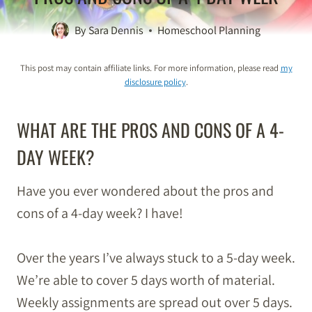
By
Sara Dennis
Homeschool Planning
This post may contain affiliate links. For more information, please read
my
disclosure policy
.
WHAT ARE THE PROS AND CONS OF A 4-
DAY WEEK?
Have you ever wondered about the pros and
cons of a 4-day week? I have!
Over the years I’ve always stuck to a 5-day week.
We’re able to cover 5 days worth of material.
Weekly assignments are spread out over 5 days.