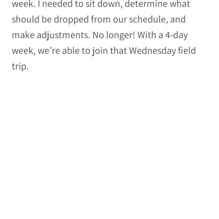
week. I needed to sit down, determine what
should be dropped from our schedule, and
make adjustments. No longer! With a 4-day
week, we’re able to join that Wednesday field
trip.