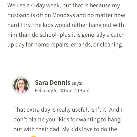
We use a 4-day week, but that is because my
husband is off on Mondays and no matter how
hard I try, the kids would rather hang out with
him than do school–plus it is generally a catch
up day for home repairs, errands, or cleaning.
Sara Dennis
says:
February 5, 2016 at 7:19 am
That extra day is really useful, isn’t it! And I
don’t blame your kids for wanting to hang
out with their dad. My kids love to do the