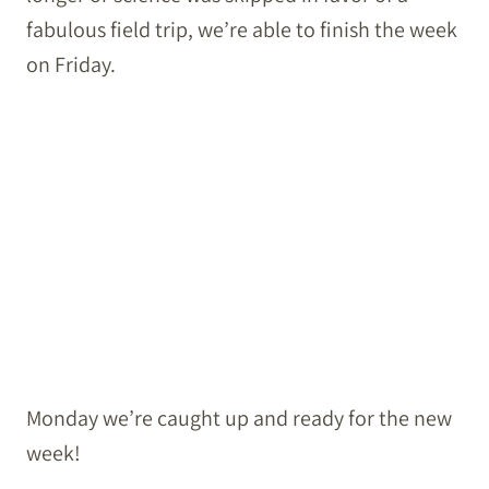
fabulous field trip, we’re able to finish the week
on Friday.
Monday we’re caught up and ready for the new
week!