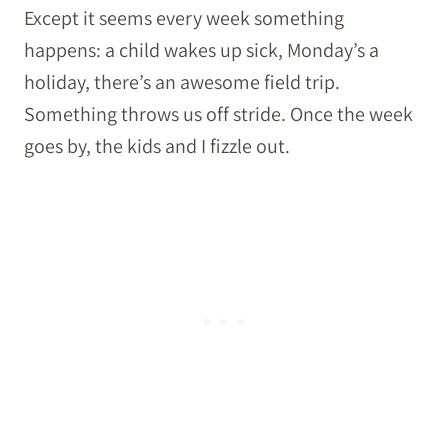
Except it seems every week something
happens: a child wakes up sick, Monday’s a
holiday, there’s an awesome field trip.
Something throws us off stride. Once the week
goes by, the kids and I fizzle out.