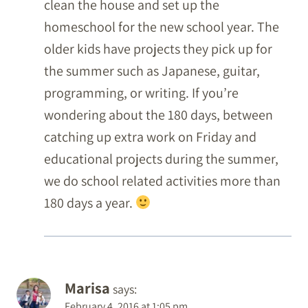
clean the house and set up the
homeschool for the new school year. The
older kids have projects they pick up for
the summer such as Japanese, guitar,
programming, or writing. If you’re
wondering about the 180 days, between
catching up extra work on Friday and
educational projects during the summer,
we do school related activities more than
180 days a year.
Marisa
says:
February 4, 2016 at 1:05 pm