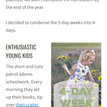
the end of the year.
I decided to condense the 5-day weeks into 4-
days.
ENTHUSIASTIC
YOUNG KIDS
The short and cute
patrol adores
schoolwork. Every
morning they set
up their books, tip
over
their crates
,