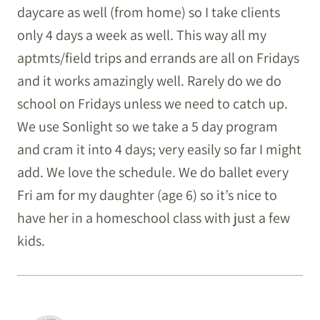
daycare as well (from home) so I take clients
only 4 days a week as well. This way all my
aptmts/field trips and errands are all on Fridays
and it works amazingly well. Rarely do we do
school on Fridays unless we need to catch up.
We use Sonlight so we take a 5 day program
and cram it into 4 days; very easily so far I might
add. We love the schedule. We do ballet every
Fri am for my daughter (age 6) so it’s nice to
have her in a homeschool class with just a few
kids.