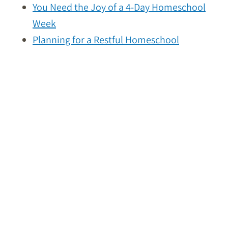
You Need the Joy of a 4-Day Homeschool
Week
Planning for a Restful Homeschool