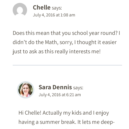
Chelle
says:
July 4, 2016 at 1:08 am
Does this mean that you school year round? I
didn’t do the Math, sorry, I thought it easier
just to ask as this really interests me!
Sara Dennis
says:
July 4, 2016 at 6:21 am
Hi Chelle! Actually my kids and I enjoy
having a summer break. It lets me deep-