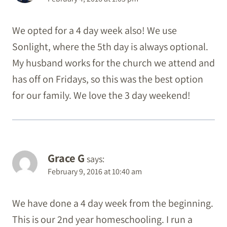
We opted for a 4 day week also! We use
Sonlight, where the 5th day is always optional.
My husband works for the church we attend and
has off on Fridays, so this was the best option
for our family. We love the 3 day weekend!
Grace G
says:
February 9, 2016 at 10:40 am
We have done a 4 day week from the beginning.
This is our 2nd year homeschooling. I run a