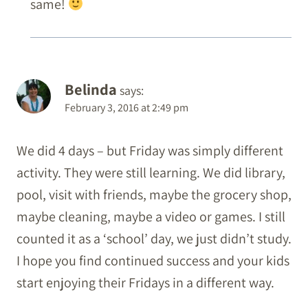
same!
Belinda
says:
February 3, 2016 at 2:49 pm
We did 4 days – but Friday was simply different
activity. They were still learning. We did library,
pool, visit with friends, maybe the grocery shop,
maybe cleaning, maybe a video or games. I still
counted it as a ‘school’ day, we just didn’t study.
I hope you find continued success and your kids
start enjoying their Fridays in a different way.