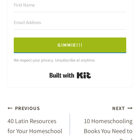
GIMMIE!!!
We respect your privacy. Unsubscribe at anytime.
Built with Kit
POST
PREVIOUS
NEXT
NAVIGATION
40 Latin Resources
10 Homeschooling
for Your Homeschool
Books You Need to