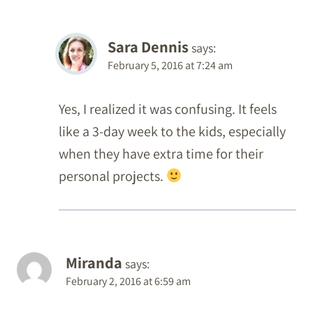
Sara Dennis
says:
February 5, 2016 at 7:24 am
Yes, I realized it was confusing. It feels
like a 3-day week to the kids, especially
when they have extra time for their
personal projects.
Miranda
says:
February 2, 2016 at 6:59 am