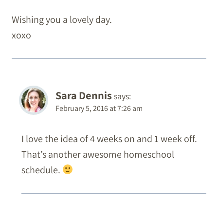
Wishing you a lovely day.
xoxo
Sara Dennis
says:
February 5, 2016 at 7:26 am
I love the idea of 4 weeks on and 1 week off.
That’s another awesome homeschool
schedule.