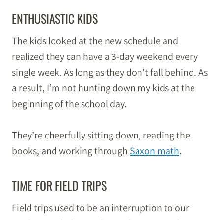
ENTHUSIASTIC KIDS
The kids looked at the new schedule and
realized they can have a 3-day weekend every
single week. As long as they don’t fall behind. As
a result, I’m not hunting down my kids at the
beginning of the school day.
They’re cheerfully sitting down, reading the
books, and working through
Saxon math
.
TIME FOR FIELD TRIPS
Field trips used to be an interruption to our