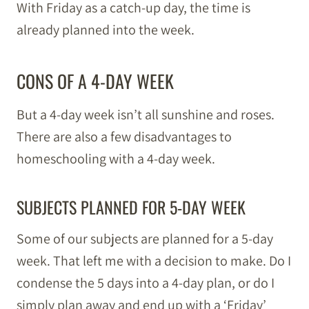
With Friday as a catch-up day, the time is
already planned into the week.
CONS OF A 4-DAY WEEK
But a 4-day week isn’t all sunshine and roses.
There are also a few disadvantages to
homeschooling with a 4-day week.
SUBJECTS PLANNED FOR 5-DAY WEEK
Some of our subjects are planned for a 5-day
week. That left me with a decision to make. Do I
condense the 5 days into a 4-day plan, or do I
simply plan away and end up with a ‘Friday’