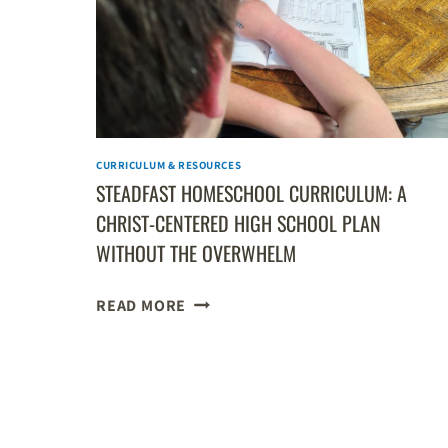
HIGH
SCHOOL
GEOGRAPHY
CURRICULUM
CURRICULUM & RESOURCES
STEADFAST HOMESCHOOL CURRICULUM: A
CHRIST-CENTERED HIGH SCHOOL PLAN
WITHOUT THE OVERWHELM
STEADFAST
READ MORE
HOMESCHOOL
CURRICULUM:
A
PAGE
CHRIST-
CENTERED
NAVIGATION