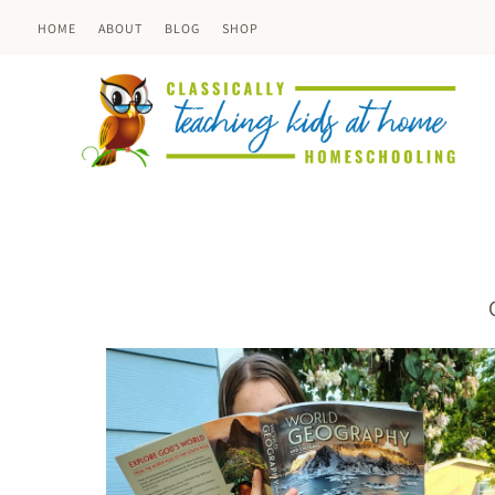
Skip
HOME
ABOUT
BLOG
SHOP
to
content