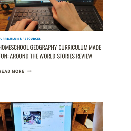
CURRICULUM & RESOURCES
HOMESCHOOL GEOGRAPHY CURRICULUM MADE
FUN: AROUND THE WORLD STORIES REVIEW
HOMESCHOOL
READ MORE
GEOGRAPHY
CURRICULUM
MADE
FUN:
AROUND
THE
WORLD
STORIES