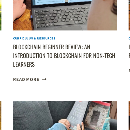
CURRICULUM & RESOURCES
BLOCKCHAIN BEGINNER REVIEW: AN
INTRODUCTION TO BLOCKCHAIN FOR NON-TECH
LEARNERS
BLOCKCHAIN
READ MORE
BEGINNER
REVIEW:
AN
INTRODUCTION
TO
BLOCKCHAIN
FOR