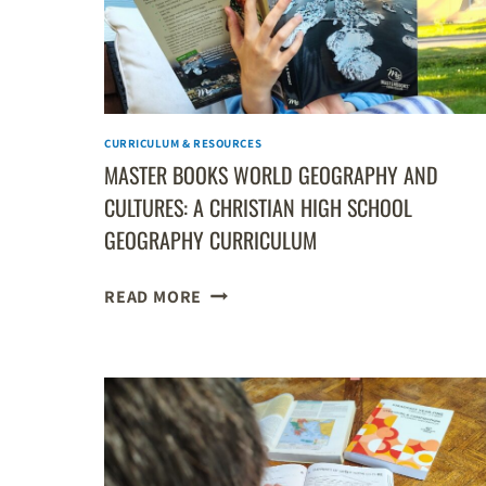
CURRICULUM & RESOURCES
MASTER BOOKS WORLD GEOGRAPHY AND
CULTURES: A CHRISTIAN HIGH SCHOOL
GEOGRAPHY CURRICULUM
MASTER
READ MORE
BOOKS
WORLD
GEOGRAPHY
AND
CULTURES:
A
CHRISTIAN