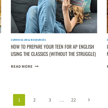
NON-
TECH
LEARNERS
CURRICULUM & RESOURCES
HOW TO PREPARE YOUR TEEN FOR AP ENGLISH
USING THE CLASSICS (WITHOUT THE STRUGGLE)
HOW
READ MORE
TO
PREPARE
YOUR
TEEN
FOR
Next
1
2
3
…
22
AP
ENGLISH