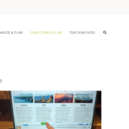
ANIZE & PLAN
FIND CURRICULUM
TEACHING KIDS
e