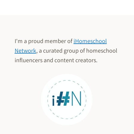
Page
USING
THE
CLASSICS
(WITHOUT
THE
I'm a proud member of
iHomeschool
STRUGGLE)
Network
, a curated group of homeschool
influencers and content creators.