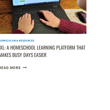
REVIEW
CURRICULUM & RESOURCES
IXL: A HOMESCHOOL LEARNING PLATFORM THAT
MAKES BUSY DAYS EASIER
IXL:
READ MORE
A
HOMESCHOOL
LEARNING
PLATFORM
THAT
MAKES
BUSY