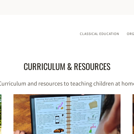
CLASSICAL EDUCATION
ORG
CURRICULUM & RESOURCES
Curriculum and resources to teaching children at hom