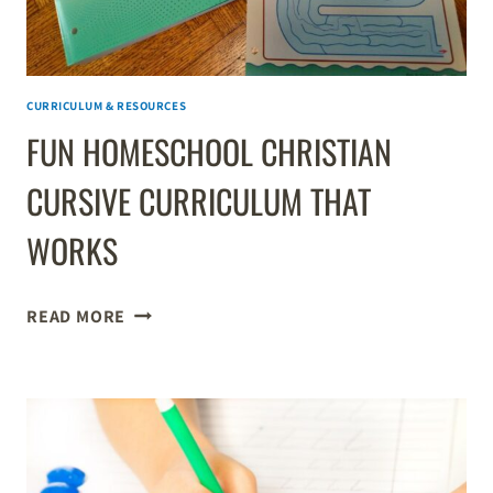
CURRICULUM & RESOURCES
FUN HOMESCHOOL CHRISTIAN
CURSIVE CURRICULUM THAT
WORKS
FUN
READ MORE
HOMESCHOOL
CHRISTIAN
CURSIVE
CURRICULUM
THAT
WORKS