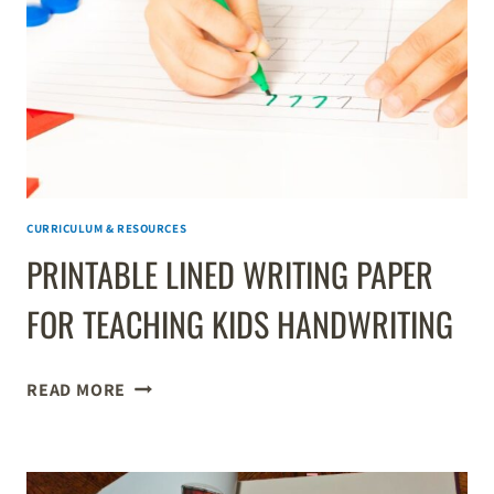
CURRICULUM & RESOURCES
PRINTABLE LINED WRITING PAPER
FOR TEACHING KIDS HANDWRITING
PRINTABLE
READ MORE
LINED
WRITING
PAPER
FOR