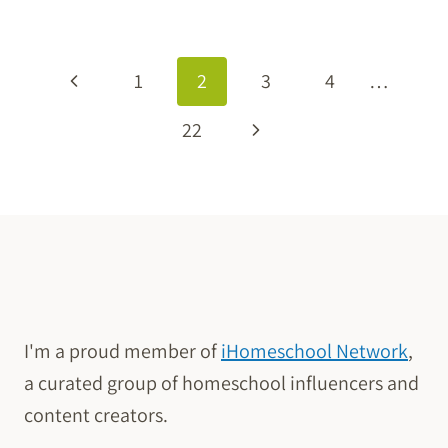
ELECTIVE
FOR
PAGE
LARGE
Previous
1
2
3
4
…
FAMILIES
NAVIGATION
Page
Next
22
Page
I'm a proud member of
iHomeschool Network
,
a curated group of homeschool influencers and
content creators.