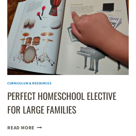
TEACHING
KIDS
HANDWRITING
CURRICULUM & RESOURCES
PERFECT HOMESCHOOL ELECTIVE
FOR LARGE FAMILIES
PERFECT
READ MORE
HOMESCHOOL