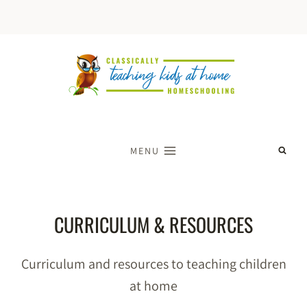
Skip
to
content
MENU
CURRICULUM & RESOURCES
Curriculum and resources to teaching children
at home