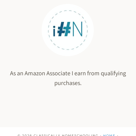
As an Amazon Associate I earn from qualifying
purchases.
© 2026 CLASSICALLY HOMESCHOOLING •
HOME
•