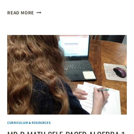
HOW
READ MORE
TO
CUSTOMIZE
YOUR
KIDS’
K–
8
EDUCATION
WITH
WORKSHEETS
&
LEARNING
GAMES
CURRICULUM & RESOURCES