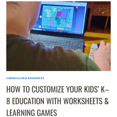
CURRICULUM & RESOURCES
HOW TO CUSTOMIZE YOUR KIDS’ K–
8 EDUCATION WITH WORKSHEETS &
LEARNING GAMES