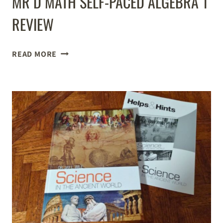
MR D MATH SELF-PACED ALGEBRA 1
REVIEW
MR
READ MORE
D
MATH
SELF-
PACED
ALGEBRA
1
REVIEW