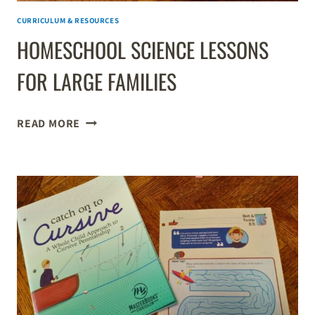
CURRICULUM & RESOURCES
HOMESCHOOL SCIENCE LESSONS
FOR LARGE FAMILIES
HOMESCHOOL
READ MORE
SCIENCE
LESSONS
FOR
LARGE
FAMILIES