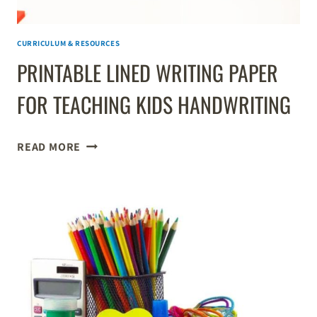
CURRICULUM & RESOURCES
PRINTABLE LINED WRITING PAPER
FOR TEACHING KIDS HANDWRITING
PRINTABLE
READ MORE
LINED
WRITING
PAPER
FOR
TEACHING
KIDS
HANDWRITING