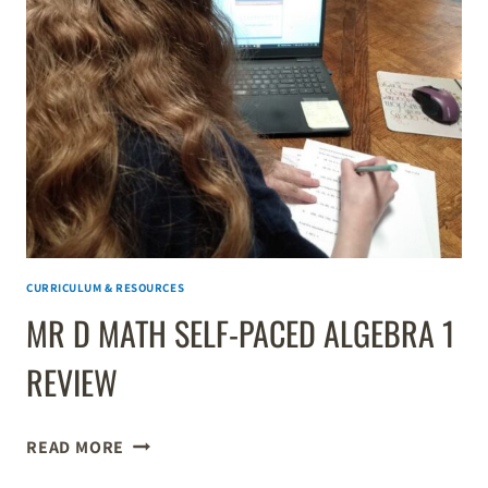
K–
8
EDUCATION
WITH
WORKSHEETS
&
LEARNING
GAMES
CURRICULUM & RESOURCES
MR D MATH SELF-PACED ALGEBRA 1
REVIEW
MR
READ MORE
D