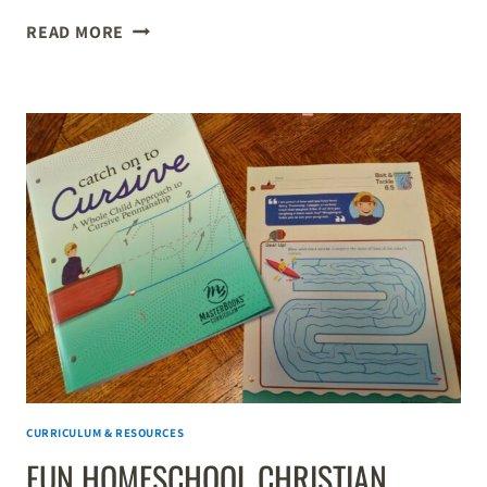
HOMESCHOOL
READ MORE
SCIENCE
LESSONS
FOR
LARGE
FAMILIES
CURRICULUM & RESOURCES
FUN HOMESCHOOL CHRISTIAN