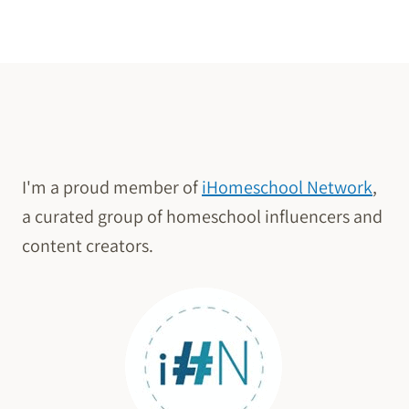
TODAY
Page
I'm a proud member of
iHomeschool Network
,
a curated group of homeschool influencers and
content creators.