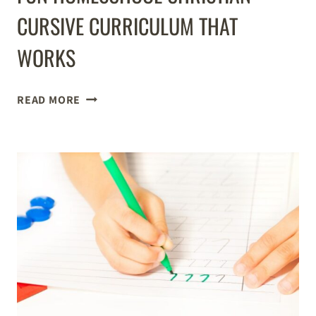
CURSIVE CURRICULUM THAT
WORKS
FUN
READ MORE
HOMESCHOOL
CHRISTIAN
CURSIVE
CURRICULUM
THAT
WORKS