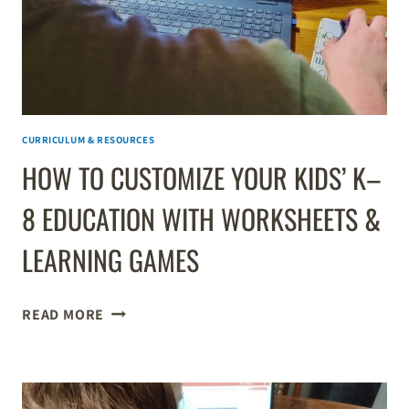
CURRICULUM & RESOURCES
HOW TO CUSTOMIZE YOUR KIDS’ K–
8 EDUCATION WITH WORKSHEETS &
LEARNING GAMES
HOW
READ MORE
TO
CUSTOMIZE
YOUR
KIDS’