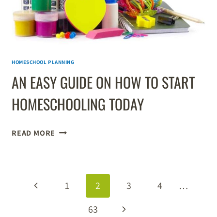
HOMESCHOOL PLANNING
AN EASY GUIDE ON HOW TO START
HOMESCHOOLING TODAY
AN
READ MORE
EASY
GUIDE
ON
PAGE
HOW
Previous
1
2
3
4
…
TO
NAVIGATION
START
Page
Next
63
HOMESCHOOLING