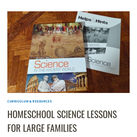
MATH
SELF-
PACED
ALGEBRA
1
REVIEW
CURRICULUM & RESOURCES
HOMESCHOOL SCIENCE LESSONS
FOR LARGE FAMILIES