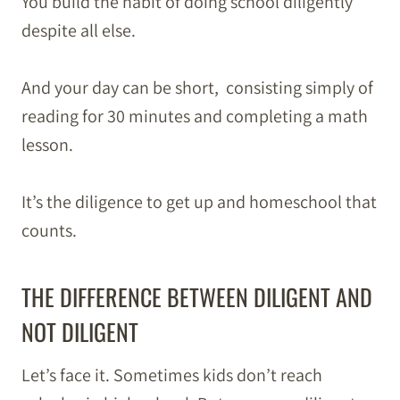
You build the habit of doing school diligently
despite all else.
And your day can be short, consisting simply of
reading for 30 minutes and completing a math
lesson.
It’s the diligence to get up and homeschool that
counts.
THE DIFFERENCE BETWEEN DILIGENT AND
NOT DILIGENT
Let’s face it. Sometimes kids don’t reach