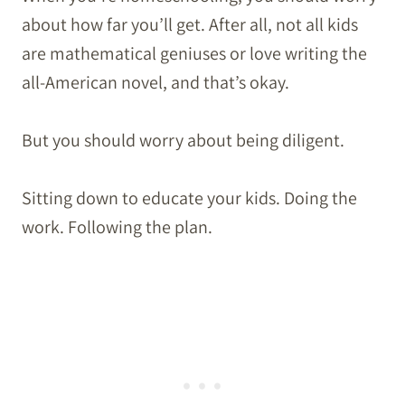
about how far you’ll get. After all, not all kids
are mathematical geniuses or love writing the
all-American novel, and that’s okay.
But you should worry about being diligent.
Sitting down to educate your kids. Doing the
work. Following the plan.