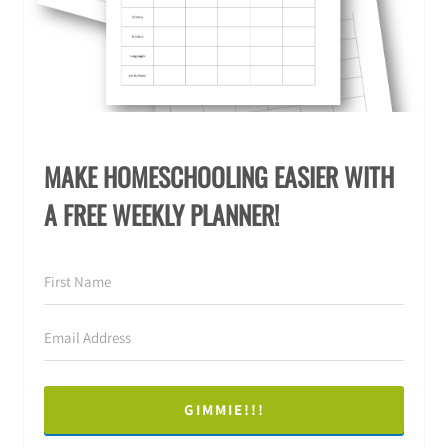
MAKE HOMESCHOOLING EASIER WITH
A FREE WEEKLY PLANNER!
GIMMIE!!!