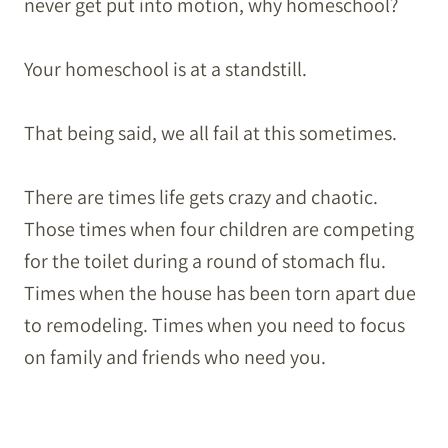
never get put into motion, why homeschool?
Your homeschool is at a standstill.
That being said, we all fail at this sometimes.
There are times life gets crazy and chaotic.
Those times when four children are competing
for the toilet during a round of stomach flu.
Times when the house has been torn apart due
to remodeling. Times when you need to focus
on family and friends who need you.