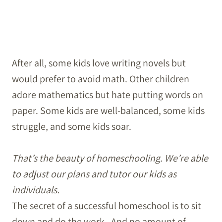
After all, some kids love writing novels but
would prefer to avoid math. Other children
adore mathematics but hate putting words on
paper. Some kids are well-balanced, some kids
struggle, and some kids soar.
That’s the beauty of homeschooling. We’re able
to adjust our plans and tutor our kids as
individuals.
The secret of a successful homeschool is to sit
down and do the work. And no amount of