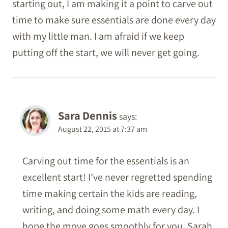
starting out, I am making it a point to carve out
time to make sure essentials are done every day
with my little man. I am afraid if we keep
putting off the start, we will never get going.
Sara Dennis
says:
August 22, 2015 at 7:37 am
Carving out time for the essentials is an
excellent start! I’ve never regretted spending
time making certain the kids are reading,
writing, and doing some math every day. I
hope the move goes smoothly for you, Sarah.