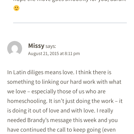
Missy
says:
August 21, 2015 at 8:11 pm
In Latin diliges means love. I think there is
something to linking our hard work with what
we love – especially those of us who are
homeschooling. It isn’t just doing the work – it
is doing it out of love and with love. I really
needed Brandy’s message this week and you
have continued the call to keep going (even