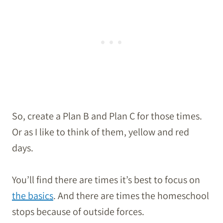
So, create a Plan B and Plan C for those times.
Or as I like to think of them, yellow and red
days.
You’ll find there are times it’s best to focus on
the basics
. And there are times the homeschool
stops because of outside forces.