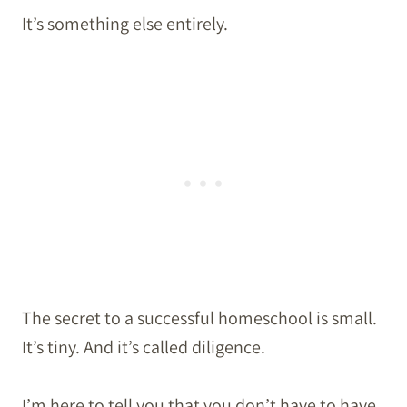
It’s something else entirely.
The secret to a successful homeschool is small.
It’s tiny. And it’s called diligence.
I’m here to tell you that you don’t have to have