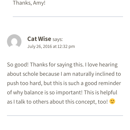
Thanks, Amy!
Cat Wise
says:
July 26, 2016 at 12:32 pm
So good! Thanks for saying this. I love hearing
about schole because I am naturally inclined to
push too hard, but this is such a good reminder
of why balance is so important! This is helpful
as I talk to others about this concept, too!