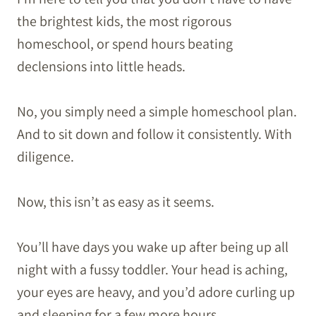
the brightest kids, the most rigorous
homeschool, or spend hours beating
declensions into little heads.
No, you simply need a simple homeschool plan.
And to sit down and follow it consistently. With
diligence.
Now, this isn’t as easy as it seems.
You’ll have days you wake up after being up all
night with a fussy toddler. Your head is aching,
your eyes are heavy, and you’d adore curling up
and sleeping for a few more hours.