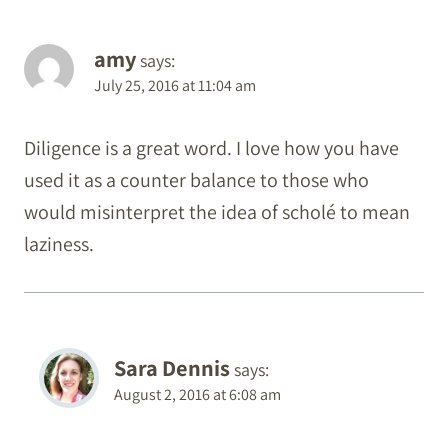
amy
says:
July 25, 2016 at 11:04 am
Diligence is a great word. I love how you have
used it as a counter balance to those who
would misinterpret the idea of scholé to mean
laziness.
Sara Dennis
says:
August 2, 2016 at 6:08 am