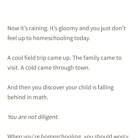
Now it’s raining. It’s gloomy and you just don’t
feel up to homeschooling today.
A cool field trip came up. The family came to
visit. A cold came through town.
And then you discover your child is falling
behind in math.
You are not diligent.
When you’re homeschooling, you should worry