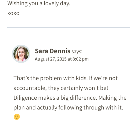
Wishing you a lovely day.
xoxo
Sara Dennis
says:
August 27, 2015 at 8:02 pm
That’s the problem with kids. If we’re not
accountable, they certainly won’t be!
Diligence makes a big difference. Making the
plan and actually following through with it.