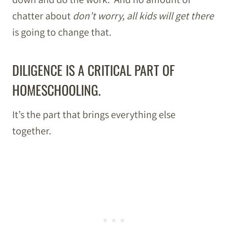
chatter about
don’t worry, all kids will get there
is going to change that.
DILIGENCE IS A CRITICAL PART OF
HOMESCHOOLING.
It’s the part that brings everything else
together.