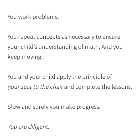
You work problems.
You repeat concepts as necessary to ensure
your child’s understanding of math. And you
keep moving.
You and your child apply the principle of
your seat to the chair
and complete the lessons.
Slow and surely you make progress.
You are diligent.