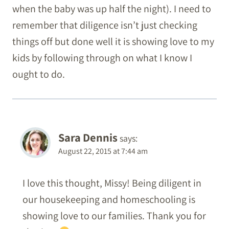
when the baby was up half the night). I need to
remember that diligence isn’t just checking
things off but done well it is showing love to my
kids by following through on what I know I
ought to do.
Sara Dennis
says:
August 22, 2015 at 7:44 am
I love this thought, Missy! Being diligent in
our housekeeping and homeschooling is
showing love to our families. Thank you for