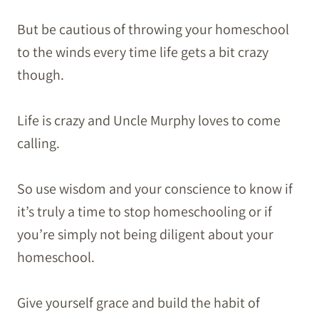
But be cautious of throwing your homeschool
to the winds every time life gets a bit crazy
though.
Life is crazy and Uncle Murphy loves to come
calling.
So use wisdom and your conscience to know if
it’s truly a time to stop homeschooling or if
you’re simply not being diligent about your
homeschool.
Give yourself grace and build the habit of