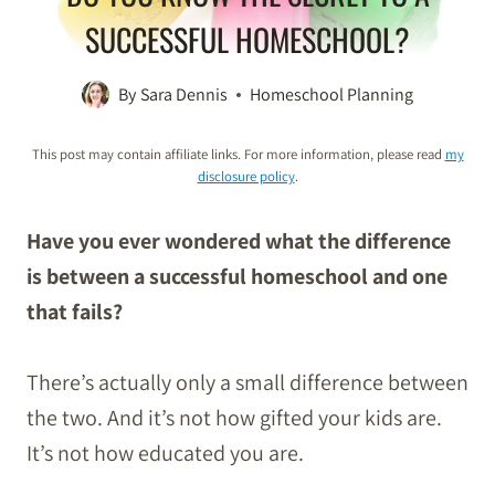
SUCCESSFUL HOMESCHOOL?
By
Sara Dennis
Homeschool Planning
This post may contain affiliate links. For more information, please read
my
disclosure policy
.
Have you ever wondered what the difference
is between a successful homeschool and one
that fails?
There’s actually only a small difference between
the two. And it’s not how gifted your kids are.
It’s not how educated you are.