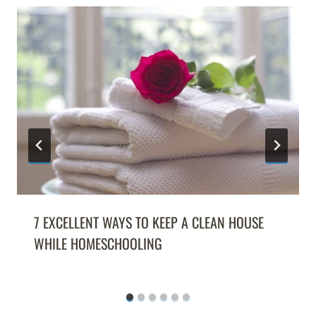
7 EXCELLENT WAYS TO KEEP A CLEAN HOUSE
WHILE HOMESCHOOLING