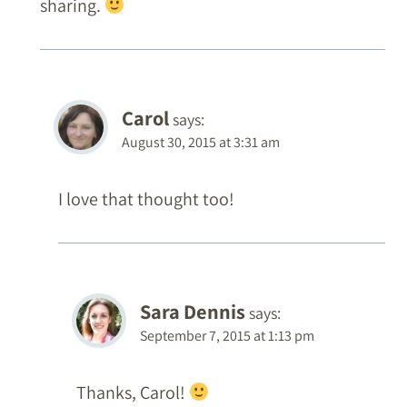
sharing.
Carol
says:
August 30, 2015 at 3:31 am
I love that thought too!
Sara Dennis
says:
September 7, 2015 at 1:13 pm
Thanks, Carol!