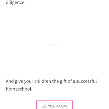
diligence.
And give your children the gift of a successful
homeschool.