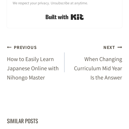
We respect your privacy. Unsubscribe at anytime.
Built with Kit
POST
PREVIOUS
NEXT
NAVIGATION
How to Easily Learn
When Changing
Japanese Online with
Curriculum Mid Year
Nihongo Master
Is the Answer
SIMILAR POSTS