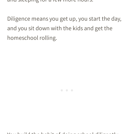
Diligence means you get up, you start the day,
and you sit down with the kids and get the
homeschool rolling.