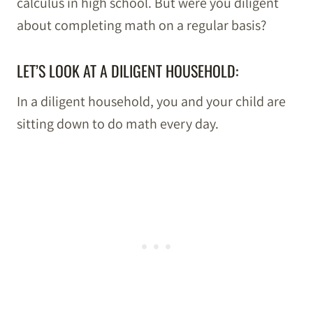
calculus in high school. But were you diligent
about completing math on a regular basis?
LET’S LOOK AT A DILIGENT HOUSEHOLD:
In a diligent household, you and your child are
sitting down to do math every day.