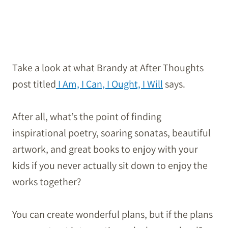
Take a look at what Brandy at After Thoughts
post titled
I Am, I Can, I Ought, I Will
says.
After all, what’s the point of finding
inspirational poetry, soaring sonatas, beautiful
artwork, and great books to enjoy with your
kids if you never actually sit down to enjoy the
works together?
You can create wonderful plans, but if the plans