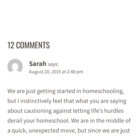
12 COMMENTS
Sarah
says:
August 20, 2015 at 2:48 pm
We are just getting started in homeschooling,
but I instinctively feel that what you are saying
about cautioning against letting life’s hurdles
derail your homeschool. We are in the middle of
a quick, unexpected move, but since we are just