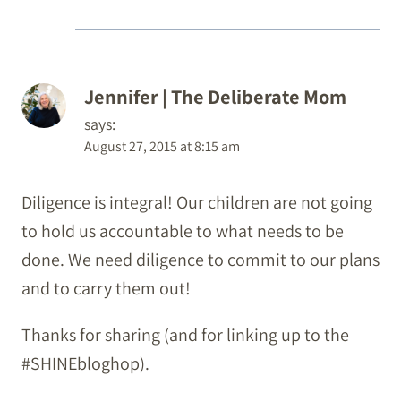
Jennifer | The Deliberate Mom
says:
August 27, 2015 at 8:15 am
Diligence is integral! Our children are not going
to hold us accountable to what needs to be
done. We need diligence to commit to our plans
and to carry them out!
Thanks for sharing (and for linking up to the
#SHINEbloghop).