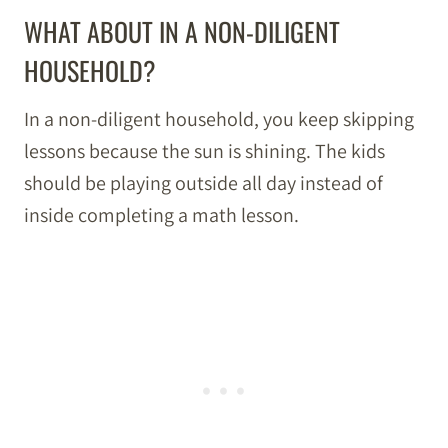
WHAT ABOUT IN A NON-DILIGENT
HOUSEHOLD?
In a non-diligent household, you keep skipping
lessons because the sun is shining. The kids
should be playing outside all day instead of
inside completing a math lesson.