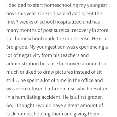
I decided to start homeschooling my youngest
boys this year. One is disabled and spent the
first 7 weeks of school hospitalized and has
many months of post surgical recovery in store,
so.. homeschool made the most sense. He is in
3rd grade. My youngest son was experiencing a
lot of negativity from his teachers and
administration because he moved around too
much or liked to draw pictures instead of sit
still… he spent a lot of time in the office and
was even refused bathroom use which resulted
in a humiliating accident. He is a first grader.
So, I thought I would have a great amount of
luck homeschooling them and giving them