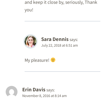
and keep it close by, seriously, Thank
you!
Sara Dennis
says:
July 22, 2018 at 6:51 am
My pleasure!
Erin Davis
says:
November 8, 2016 at 8:14 am