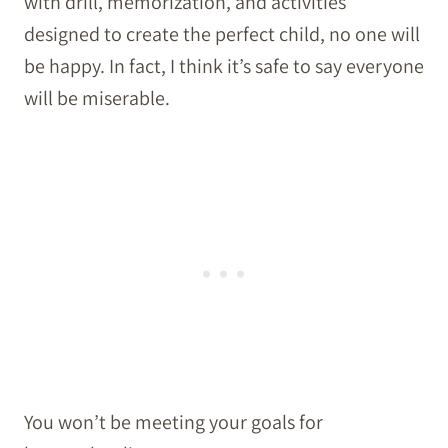
with drill, memorization, and activities
designed to create the perfect child, no one will
be happy. In fact, I think it’s safe to say everyone
will be miserable.
You won’t be meeting your goals for