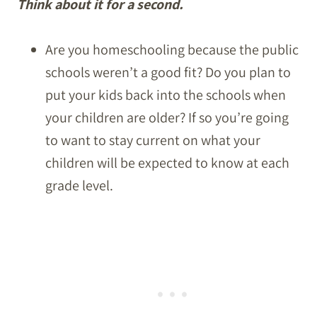
Think about it for a second.
Are you homeschooling because the public
schools weren’t a good fit? Do you plan to
put your kids back into the schools when
your children are older? If so you’re going
to want to stay current on what your
children will be expected to know at each
grade level.