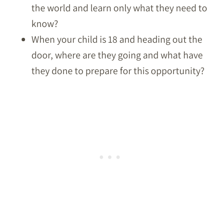
the world and learn only what they need to
know?
When your child is 18 and heading out the
door, where are they going and what have
they done to prepare for this opportunity?