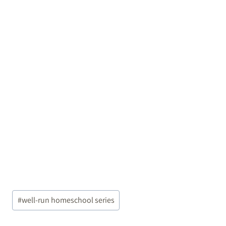
Post
#
well-run homeschool series
Tags: