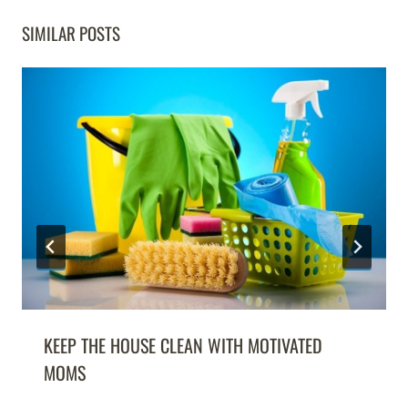
SIMILAR POSTS
KEEP THE HOUSE CLEAN WITH MOTIVATED
MOMS