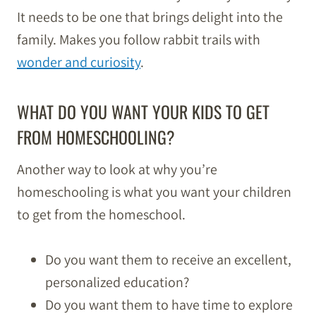
It needs to be one that brings delight into the
family. Makes you follow rabbit trails with
wonder and curiosity
.
WHAT DO YOU WANT YOUR KIDS TO GET
FROM HOMESCHOOLING?
Another way to look at why you’re
homeschooling is what you want your children
to get from the homeschool.
Do you want them to receive an excellent,
personalized education?
Do you want them to have time to explore