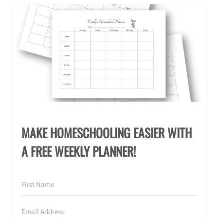
MAKE HOMESCHOOLING EASIER WITH
A FREE WEEKLY PLANNER!