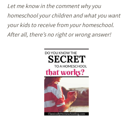
Let me know in the comment why you
homeschool your children and what you want
your kids to receive from your homeschool.
After all, there’s no right or wrong answer!