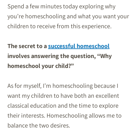
Spend a few minutes today exploring why
you’re homeschooling and what you want your
children to receive from this experience.
The secret to a
successful homeschool
involves answering the question, “Why
homeschool your child?”
As for myself, I’m homeschooling because I
want my children to have both an excellent
classical education and the time to explore
their interests. Homeschooling allows me to
balance the two desires.