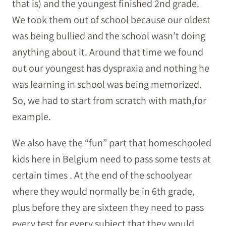
that is) and the youngest finished 2nd grade.
We took them out of school because our oldest
was being bullied and the school wasn’t doing
anything about it. Around that time we found
out our youngest has dyspraxia and nothing he
was learning in school was being memorized.
So, we had to start from scratch with math,for
example.
We also have the “fun” part that homeschooled
kids here in Belgium need to pass some tests at
certain times . At the end of the schoolyear
where they would normally be in 6th grade,
plus before they are sixteen they need to pass
every test for every subject that they would