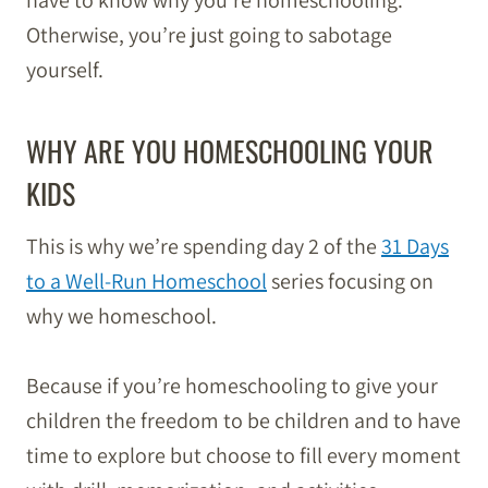
have to know why you’re homeschooling.
Otherwise, you’re just going to sabotage
yourself.
WHY ARE YOU HOMESCHOOLING YOUR
KIDS
This is why we’re spending day 2 of the
31 Days
to a Well-Run Homeschool
series focusing on
why we homeschool.
Because if you’re homeschooling to give your
children the freedom to be children and to have
time to explore but choose to fill every moment