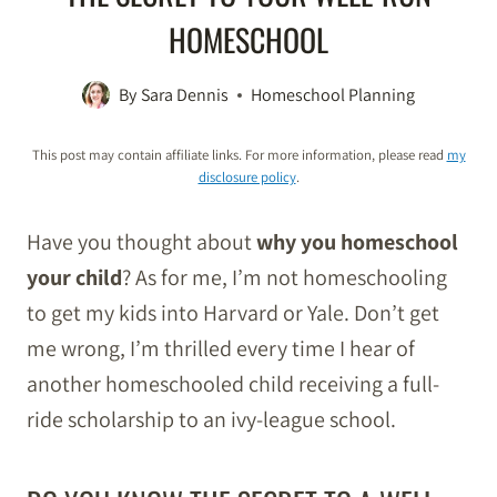
HOMESCHOOL
By
Sara Dennis
Homeschool Planning
This post may contain affiliate links. For more information, please read
my
disclosure policy
.
Have you thought about
why you homeschool
your child
? As for me, I’m not homeschooling
to get my kids into Harvard or Yale. Don’t get
me wrong, I’m thrilled every time I hear of
another homeschooled child receiving a full-
ride scholarship to an ivy-league school.