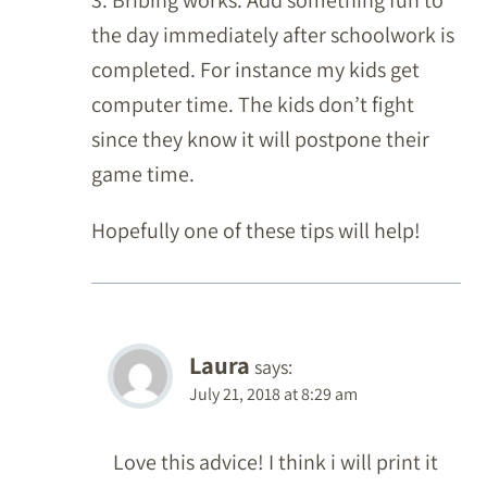
3. Bribing works. Add something fun to
the day immediately after schoolwork is
completed. For instance my kids get
computer time. The kids don’t fight
since they know it will postpone their
game time.
Hopefully one of these tips will help!
Laura
says:
July 21, 2018 at 8:29 am
Love this advice! I think i will print it