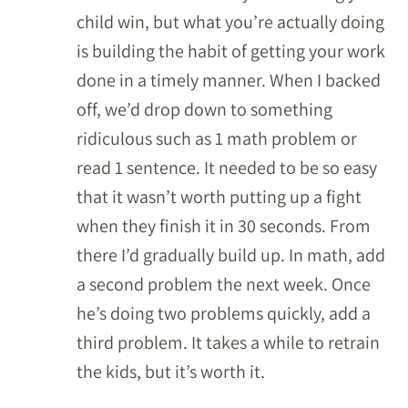
child win, but what you’re actually doing
is building the habit of getting your work
done in a timely manner. When I backed
off, we’d drop down to something
ridiculous such as 1 math problem or
read 1 sentence. It needed to be so easy
that it wasn’t worth putting up a fight
when they finish it in 30 seconds. From
there I’d gradually build up. In math, add
a second problem the next week. Once
he’s doing two problems quickly, add a
third problem. It takes a while to retrain
the kids, but it’s worth it.