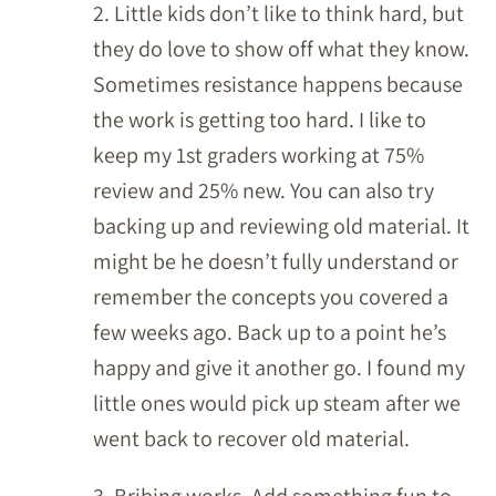
2. Little kids don’t like to think hard, but
they do love to show off what they know.
Sometimes resistance happens because
the work is getting too hard. I like to
keep my 1st graders working at 75%
review and 25% new. You can also try
backing up and reviewing old material. It
might be he doesn’t fully understand or
remember the concepts you covered a
few weeks ago. Back up to a point he’s
happy and give it another go. I found my
little ones would pick up steam after we
went back to recover old material.