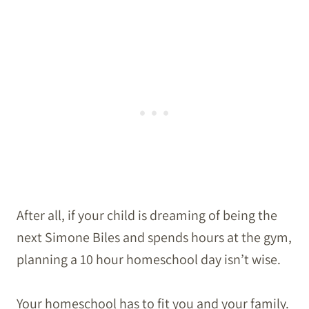
After all, if your child is dreaming of being the
next Simone Biles and spends hours at the gym,
planning a 10 hour homeschool day isn’t wise.
Your homeschool has to fit you and your family.