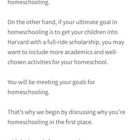
homeschooling.
On the other hand, if your ultimate goal in
homeschooling is to get your children into
Harvard with a full-ride scholarship, you may
want to include more academics and well-
chosen activities for your homeschool.
You will be meeting your goals for
homeschooling.
That’s why we begin by discussing why you’re
homeschooling in the first place.