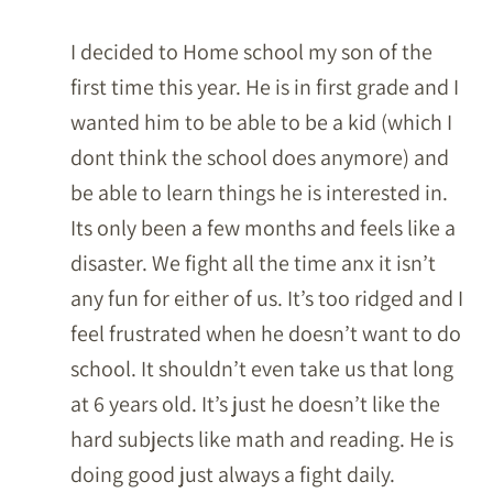
I decided to Home school my son of the
first time this year. He is in first grade and I
wanted him to be able to be a kid (which I
dont think the school does anymore) and
be able to learn things he is interested in.
Its only been a few months and feels like a
disaster. We fight all the time anx it isn’t
any fun for either of us. It’s too ridged and I
feel frustrated when he doesn’t want to do
school. It shouldn’t even take us that long
at 6 years old. It’s just he doesn’t like the
hard subjects like math and reading. He is
doing good just always a fight daily.