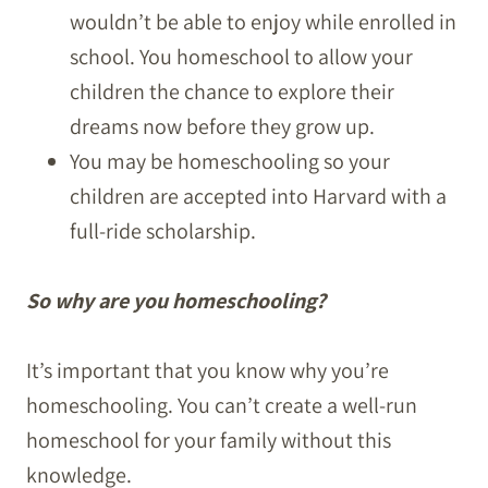
wouldn’t be able to enjoy while enrolled in
school. You homeschool to allow your
children the chance to explore their
dreams now before they grow up.
You may be homeschooling so your
children are accepted into Harvard with a
full-ride scholarship.
So why are you homeschooling?
It’s important that you know why you’re
homeschooling. You can’t create a well-run
homeschool for your family without this
knowledge.