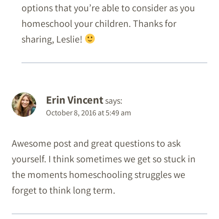
options that you’re able to consider as you
homeschool your children. Thanks for
sharing, Leslie!
Erin Vincent
says:
October 8, 2016 at 5:49 am
Awesome post and great questions to ask
yourself. I think sometimes we get so stuck in
the moments homeschooling struggles we
forget to think long term.