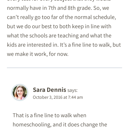
normally have in 7th and 8th grade. So, we
can’t really go too far of the normal schedule,
but we do our best to both keep in line with
what the schools are teaching and what the
kids are interested in. It’s a fine line to walk, but
we make it work, for now.
Sara Dennis
says:
October 3, 2016 at 7:44 am
That is a fine line to walk when
homeschooling, and it does change the