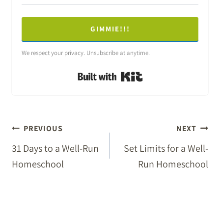
GIMMIE!!!
We respect your privacy. Unsubscribe at anytime.
Built with Kit
POST
PREVIOUS
NEXT
NAVIGATION
31 Days to a Well-Run
Set Limits for a Well-
Homeschool
Run Homeschool