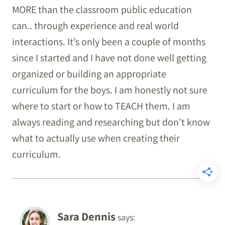
MORE than the classroom public education
can.. through experience and real world
interactions. It’s only been a couple of months
since I started and I have not done well getting
organized or building an appropriate
curriculum for the boys. I am honestly not sure
where to start or how to TEACH them. I am
always reading and researching but don’t know
what to actually use when creating their
curriculum.
Sara Dennis
says: