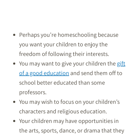
Perhaps you’re homeschooling because
you want your children to enjoy the
freedom of following their interests.
You may want to give your children the
gift
of a good education
and send them off to
school better educated than some
professors.
You may wish to focus on your children’s
characters and religious education.
Your children may have opportunities in
the arts, sports, dance, or drama that they