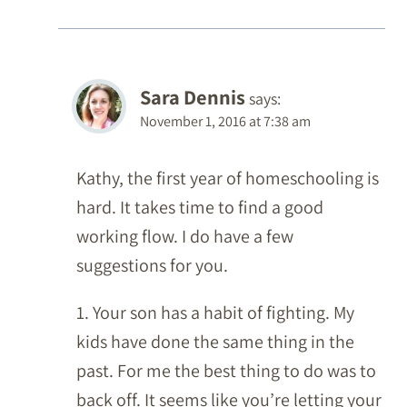
Sara Dennis
says:
November 1, 2016 at 7:38 am
Kathy, the first year of homeschooling is
hard. It takes time to find a good
working flow. I do have a few
suggestions for you.
1. Your son has a habit of fighting. My
kids have done the same thing in the
past. For me the best thing to do was to
back off. It seems like you’re letting your