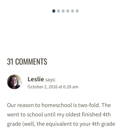
31 COMMENTS
Leslie
says:
October 2, 2016 at 6:28 am
Our reason to homeschool is two-fold. The
went to school until my oldest finished 4th
grade (well, the equivalent to your 4th grade