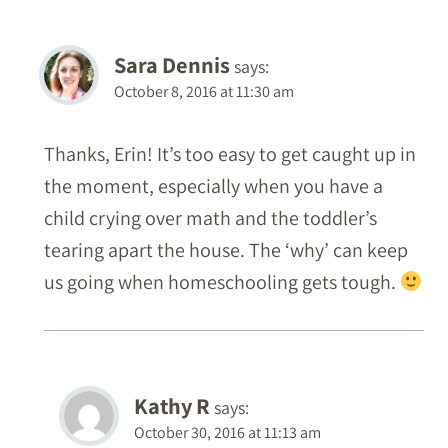
Sara Dennis
says:
October 8, 2016 at 11:30 am
Thanks, Erin! It’s too easy to get caught up in
the moment, especially when you have a
child crying over math and the toddler’s
tearing apart the house. The ‘why’ can keep
us going when homeschooling gets tough.
Kathy R
says:
October 30, 2016 at 11:13 am