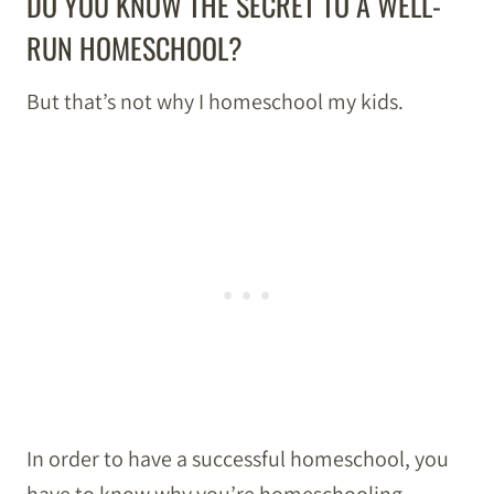
DO YOU KNOW THE SECRET TO A WELL-
RUN HOMESCHOOL?
But that’s not why I homeschool my kids.
In order to have a successful homeschool, you