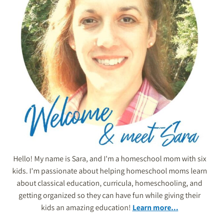
Hello! My name is Sara, and I'm a homeschool mom with six
kids. I'm passionate about helping homeschool moms learn
about classical education, curricula, homeschooling, and
getting organized so they can have fun while giving their
kids an amazing education!
Learn more...