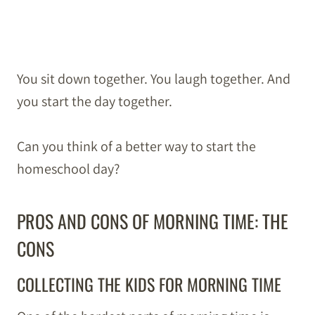
You sit down together. You laugh together. And
you start the day together.
Can you think of a better way to start the
homeschool day?
PROS AND CONS OF MORNING TIME: THE
CONS
COLLECTING THE KIDS FOR MORNING TIME