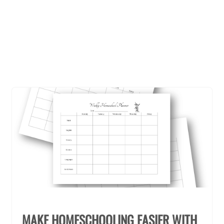
MAKE HOMESCHOOLING EASIER WITH