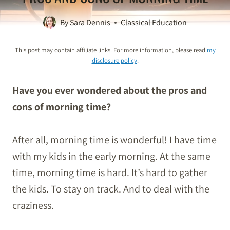
By
Sara Dennis
Classical Education
This post may contain affiliate links. For more information, please read
my
disclosure policy
.
Have you ever wondered about the pros and
cons of morning time?
After all, morning time is wonderful! I have time
with my kids in the early morning. At the same
time,
morning
time is hard. It’s hard to gather
the kids. To stay on track. And to deal with the
craziness.