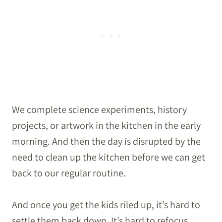
We complete science experiments, history
projects, or artwork in the kitchen in the early
morning. And then the day is disrupted by the
need to clean up the kitchen before we can get
back to our regular routine.
And once you get the kids riled up, it’s hard to
settle them back down. It’s hard to refocus