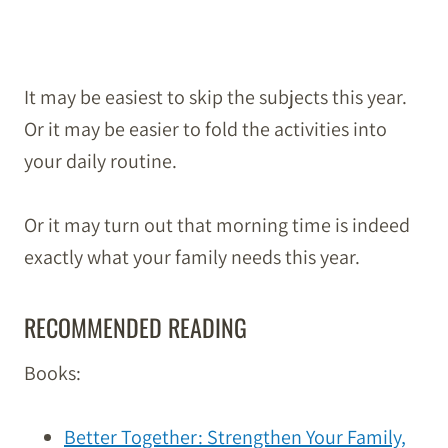
It may be easiest to skip the subjects this year.
Or it may be easier to fold the activities into
your daily routine.
Or it may turn out that morning time is indeed
exactly what your family needs this year.
RECOMMENDED READING
Books:
Better Together: Strengthen Your Family,