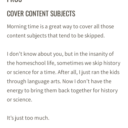
COVER CONTENT SUBJECTS
Morning time is a great way to cover all those
content subjects that tend to be skipped.
I don’t know about you, but in the insanity of
the homeschool life, sometimes we skip history
or science for a time. After all, I just ran the kids
through language arts. Now I don’t have the
energy to bring them back together for history
or science.
It’s just too much.