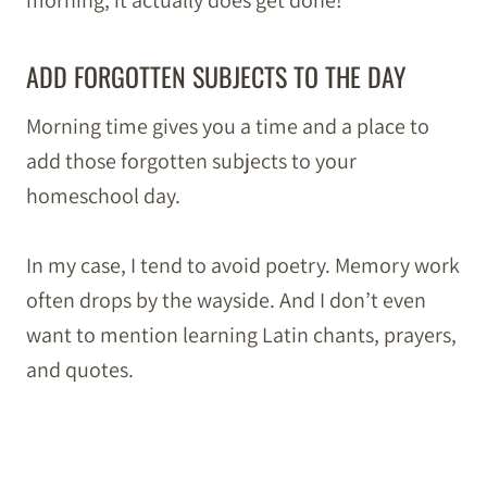
morning, it actually does get done!
ADD FORGOTTEN SUBJECTS TO THE DAY
Morning time gives you a time and a place to
add those forgotten subjects to your
homeschool day.
In my case, I tend to avoid poetry. Memory work
often drops by the wayside. And I don’t even
want to mention learning Latin chants, prayers,
and quotes.