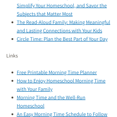
Simplify Your Homeschool, and Savor the
Subjects that Matter Most
The Read-Aloud Family: Making Meaningful
and Lasting Connections with Your Kids
Circle Time: Plan the Best Part of Your Day
Links
Free Printable Morning Time Planner
How to Enjoy Homeschool Morning Time
with Your Family
Morning Time and the Well-Run
Homeschool
An Easy Morning Time Schedule to Follow