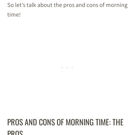
So let’s talk about the pros and cons of morning
time!
PROS AND CONS OF MORNING TIME: THE
PROS