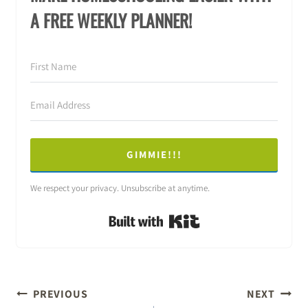
A FREE WEEKLY PLANNER!
GIMMIE!!!
We respect your privacy. Unsubscribe at anytime.
Built with Kit
POST
PREVIOUS
NEXT