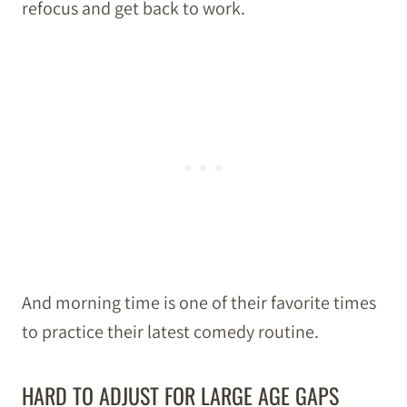
refocus and get back to work.
And morning time is one of their favorite times
to practice their latest comedy routine.
HARD TO ADJUST FOR LARGE AGE GAPS