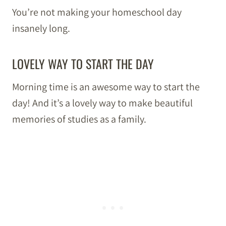
You’re not making your homeschool day
insanely long.
LOVELY WAY TO START THE DAY
Morning time is an awesome way to start the
day! And it’s a lovely way to make beautiful
memories of studies as a family.