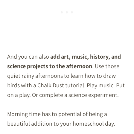
And you can also
add art, music, history, and
science projects to the afternoon
. Use those
quiet rainy afternoons to learn how to draw
birds with a Chalk Dust tutorial. Play music. Put
on a play. Or complete a science experiment.
Morning time has to potential of being a
beautiful addition to your homeschool day.