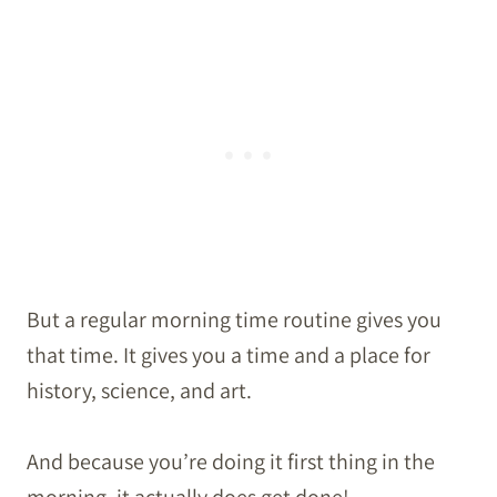
But a regular morning time routine gives you
that time. It gives you a time and a place for
history, science, and art.
And because you’re doing it first thing in the