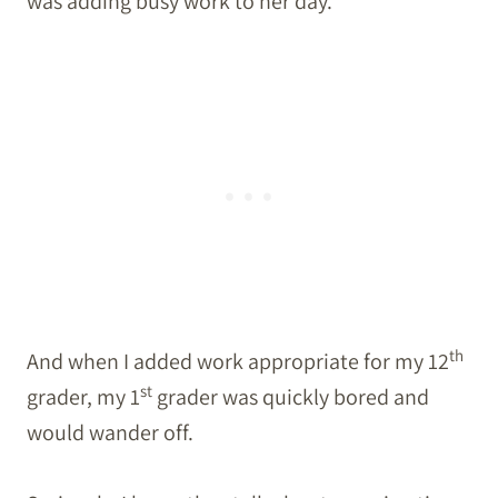
was adding busy work to her day.
th
And when I added work appropriate for my 12
st
grader, my 1
grader was quickly bored and
would wander off.