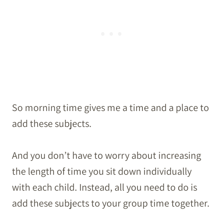
So morning time gives me a time and a place to
add these subjects.
And you don’t have to worry about increasing
the length of time you sit down individually
with each child. Instead, all you need to do is
add these subjects to your group time together.