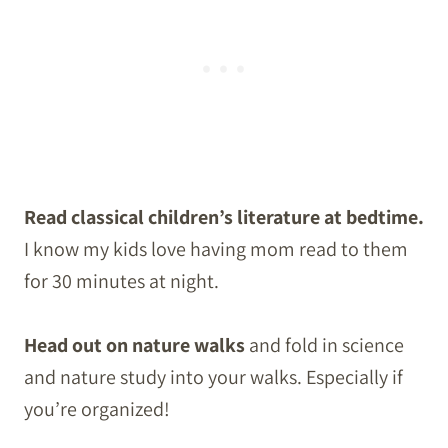
Read classical children’s literature at bedtime.
I know my kids love having mom read to them
for 30 minutes at night.
Head out on nature walks
and fold in science
and nature study into your walks. Especially if
you’re organized!