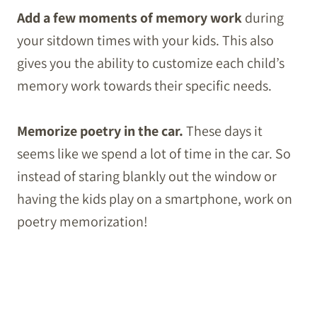
Add a few moments of memory work
during
your sitdown times with your kids. This also
gives you the ability to customize each child’s
memory work towards their specific needs.
Memorize poetry in the car.
These days it
seems like we spend a lot of time in the car. So
instead of staring blankly out the window or
having the kids play on a smartphone, work on
poetry memorization!