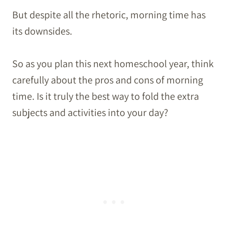
But despite all the rhetoric, morning time has
its downsides.
So as you plan this next homeschool year, think
carefully about the pros and cons of morning
time. Is it truly the best way to fold the extra
subjects and activities into your day?