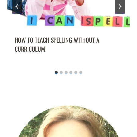
HOW TO TEACH SPELLING WITHOUT A
CURRICULUM