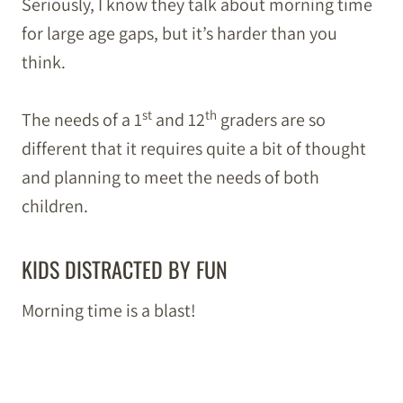
Seriously, I know they talk about morning time
for large age gaps, but it’s harder than you
think.
st
th
The needs of a 1
and 12
graders are so
different that it requires quite a bit of thought
and planning to meet the needs of both
children.
KIDS DISTRACTED BY FUN
Morning time is a blast!