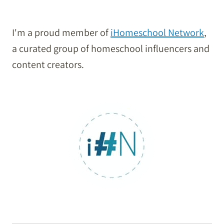
I'm a proud member of
iHomeschool Network
,
a curated group of homeschool influencers and
content creators.