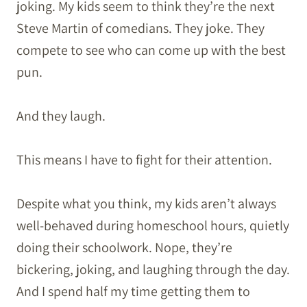
joking. My kids seem to think they’re the next
Steve Martin of comedians. They joke. They
compete to see who can come up with the best
pun.
And they laugh.
This means I have to fight for their attention.
Despite what you think, my kids aren’t always
well-behaved during homeschool hours, quietly
doing their schoolwork. Nope, they’re
bickering, joking, and laughing through the day.
And I spend half my time getting them to