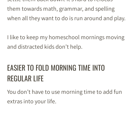
them towards math, grammar, and spelling
when all they want to do is run around and play.
I like to keep my homeschool mornings moving
and distracted kids don’t help.
EASIER TO FOLD MORNING TIME INTO
REGULAR LIFE
You don’t have to use morning time to add fun
extras into your life.