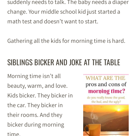
suddenly needs to talk. The baby needs a diaper
change. Your middle school kid just started a
math test and doesn’t want to start.
Gathering all the kids for morning time is hard.
SIBLINGS BICKER AND JOKE AT THE TABLE
Morning time isn’t all
beauty, warm, and love.
Kids bicker. They bicker in
the car. They bicker in
their rooms. And they
bicker during morning
time.