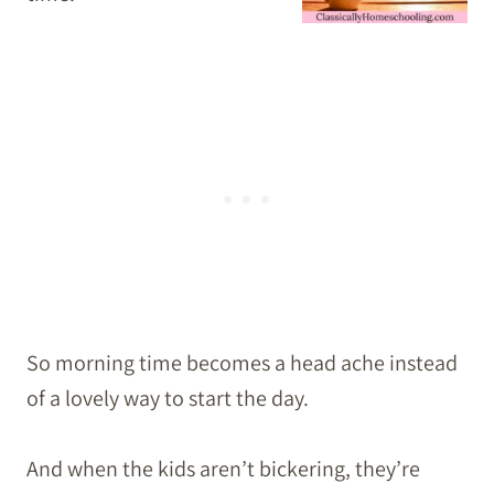
So morning time becomes a head ache instead
of a lovely way to start the day.
And when the kids aren’t bickering, they’re