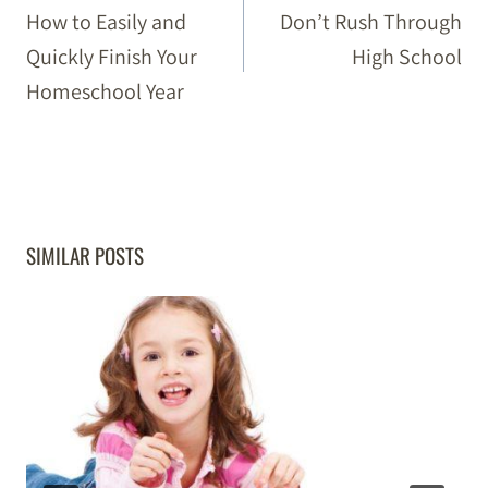
NAVIGATION
How to Easily and
Don’t Rush Through
Quickly Finish Your
High School
Homeschool Year
SIMILAR POSTS