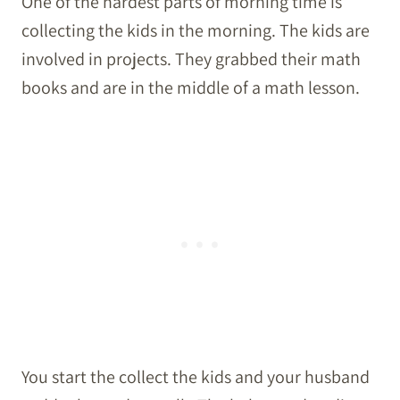
One of the hardest parts of morning time is
collecting the kids in the morning. The kids are
involved in projects. They grabbed their math
books and are in the middle of a math lesson.
You start the collect the kids and your husband