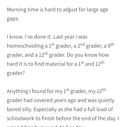
Morning time is hard to adjust for large age
gaps.
I know. I’ve done it. Last year I was
st
nd
th
homeschooling a 1
grader, a 2
grader, a 9
th
grader, and a 12
grader. Do you know how
st
th
hard it is to find material for a 1
and 12
grader?
st
th
Anything I found for my 1
grader, my 12
grader had covered years ago and was quietly
bored silly. Especially as she had a full load of
schoolwork to finish before the end of the day. I