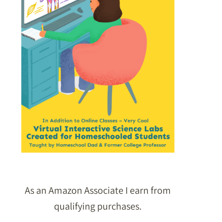
As an Amazon Associate I earn from
qualifying purchases.