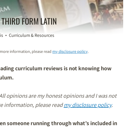
 THIRD FORM LATIN
is
Curriculum & Resources
or more information, please read
my disclosure policy
.
reading curriculum reviews is not knowing how
culum.
 All opinions are my honest opinions and I was not
re information, please read
my disclosure policy
.
ween someone running through what’s included in