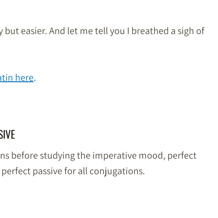
but easier. And let me tell you I breathed a sigh of
tin here
.
SIVE
ons before studying the imperative mood, perfect
 perfect passive for all conjugations.