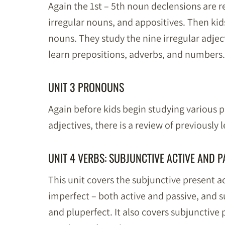
Again the 1st – 5th noun declensions are r
irregular nouns, and appositives. Then kid
nouns. They study the nine irregular adject
learn prepositions, adverbs, and numbers.
UNIT 3 PRONOUNS
Again before kids begin studying various 
adjectives, there is a review of previously 
UNIT 4 VERBS: SUBJUNCTIVE ACTIVE AND P
This unit covers the subjunctive present a
imperfect – both active and passive, and s
and pluperfect. It also covers subjunctive 