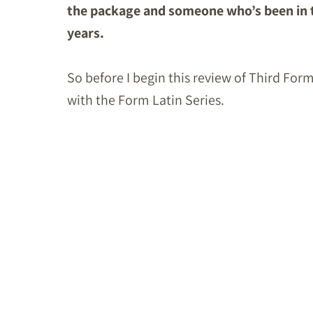
the package and someone who’s been in t
years.
So before I begin this review of Third Form 
with the Form Latin Series.