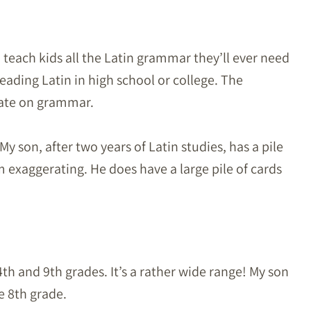
o teach kids all the Latin grammar they’ll ever need
eading Latin in high school or college. The
rate on grammar.
 My son, after two years of Latin studies, has a pile
I’m exaggerating. He does have a large pile of cards
th and 9th grades. It’s a rather wide range! My son
e 8th grade.