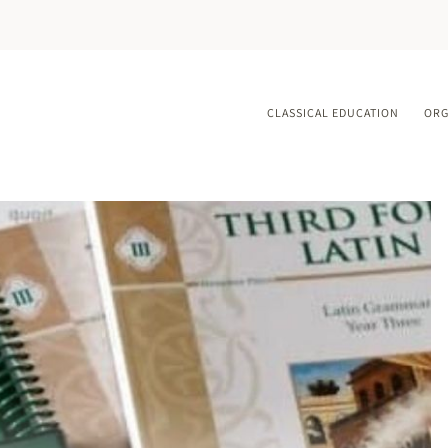
CLASSICAL EDUCATION
ORG