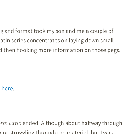
ing and format took my son and me a couple of
atin series concentrates on laying down small
nd then hooking more information on those pegs.
n here
.
orm Latin
ended. Although about halfway through
t struggling through the material, but I was