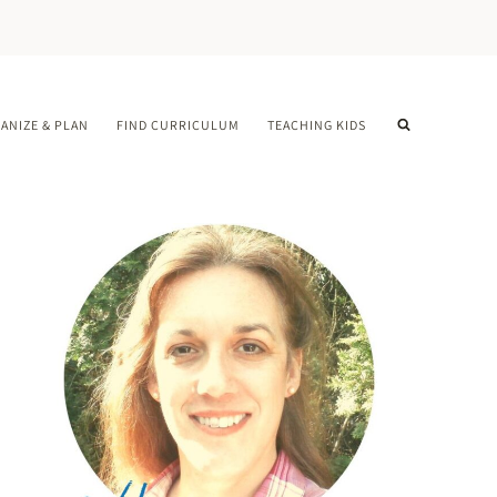
ANIZE & PLAN
FIND CURRICULUM
TEACHING KIDS