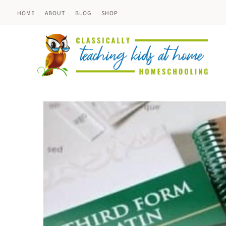
Skip
HOME
ABOUT
BLOG
SHOP
to
content