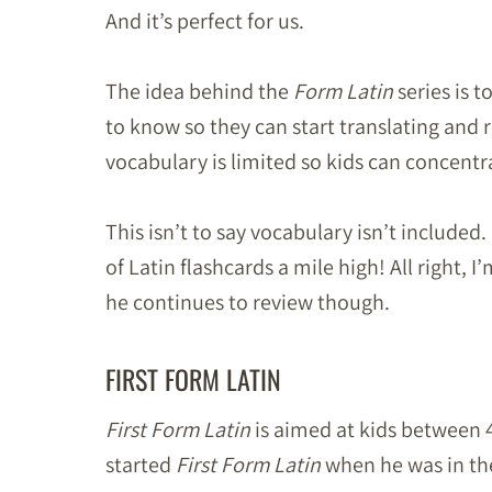
And it’s perfect for us.
The idea behind the
Form Latin
series is t
to know so they can start translating and r
vocabulary is limited so kids can concent
This isn’t to say vocabulary isn’t included.
of Latin flashcards a mile high! All right, 
he continues to review though.
FIRST FORM LATIN
First Form Latin
is aimed at kids between 4
started
First Form Latin
when he was in th