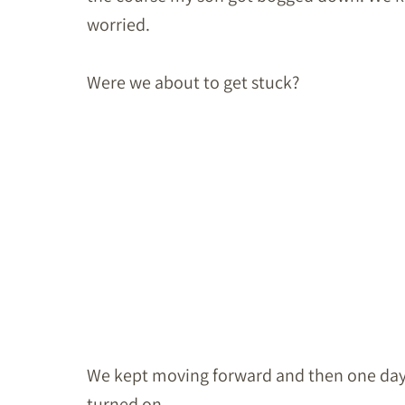
worried.
Were we about to get stuck?
We kept moving forward and then one day it 
turned on.