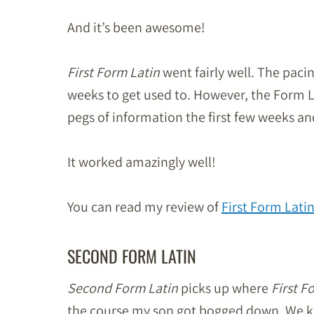
And it’s been awesome!
First Form Latin
went fairly well. The pac
weeks to get used to. However, the Form L
pegs of information the first few weeks a
It worked amazingly well!
You can read my review of
First Form Lati
SECOND FORM LATIN
Second Form Latin
picks up where
First F
the course my son got bogged down. We kep