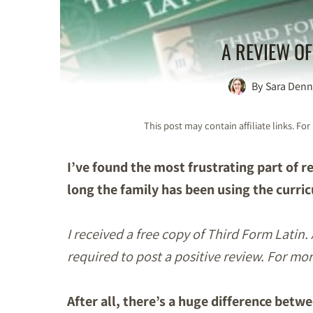
A REVIEW OF
By
Sara Denn
This post may contain affiliate links. F
I’ve found the most frustrating part of 
long the family has been using the curri
I received a free copy of Third Form Latin.
required to post a positive review. For mo
After all, there’s a huge difference bet