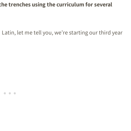
he trenches using the curriculum for several
Latin, let me tell you, we’re starting our third year