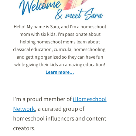
Hello! My name is Sara, and I'm a homeschool
mom with six kids. I'm passionate about
helping homeschool moms learn about
classical education, curricula, homeschooling,
and getting organized so they can have fun
while giving their kids an amazing education!
Learn more...
I'm a proud member of
iHomeschool
Network
, a curated group of
homeschool influencers and content
creators.