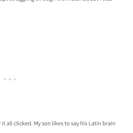
all clicked. My son likes to say his Latin brain