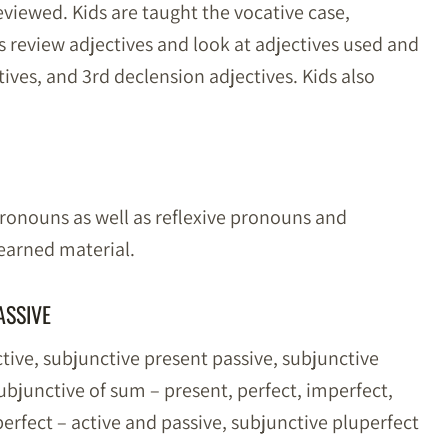
eviewed. Kids are taught the vocative case,
s review adjectives and look at adjectives used and
ives, and 3rd declension adjectives. Kids also
pronouns as well as reflexive pronouns and
learned material.
ASSIVE
ctive, subjunctive present passive, subjunctive
ubjunctive of sum – present, perfect, imperfect,
perfect – active and passive, subjunctive pluperfect