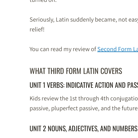
Seriously, Latin suddenly became, not easy 
relief!
You can read my review of
Second Form La
WHAT THIRD FORM LATIN COVERS
UNIT 1 VERBS: INDICATIVE ACTION AND PAS
Kids review the 1st through 4th conjugati
passive, pluperfect passive, and the future
UNIT 2 NOUNS, ADJECTIVES, AND NUMBERS