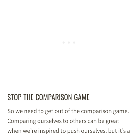
STOP THE COMPARISON GAME
So we need to get out of the comparison game.
Comparing ourselves to others can be great
when we’re inspired to push ourselves, but it’s a