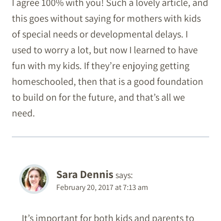
I agree 100% with you! Such a lovely article, and
this goes without saying for mothers with kids
of special needs or developmental delays. I
used to worry a lot, but now I learned to have
fun with my kids. If they’re enjoying getting
homeschooled, then that is a good foundation
to build on for the future, and that’s all we
need.
Sara Dennis
says:
February 20, 2017 at 7:13 am
It’s important for both kids and parents to