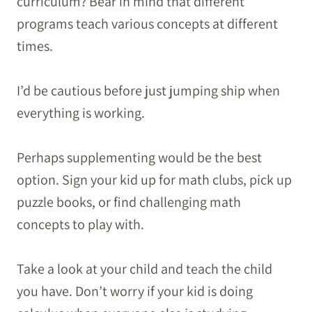
curriculum? Bear in mind that different
programs teach various concepts at different
times.
I’d be cautious before just jumping ship when
everything is working.
Perhaps supplementing would be the best
option. Sign your kid up for math clubs, pick up
puzzle books, or find challenging math
concepts to play with.
Take a look at your child and teach the child
you have. Don’t worry if your kid is doing