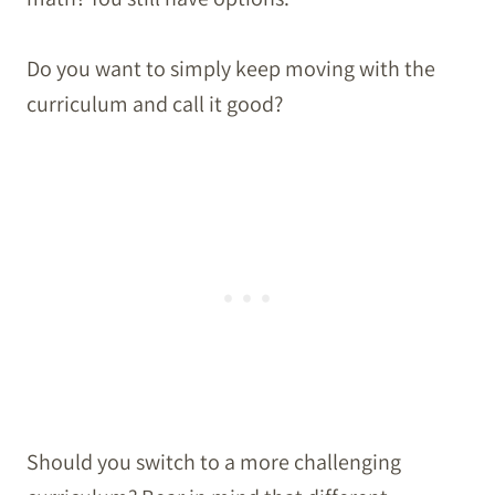
Do you want to simply keep moving with the
curriculum and call it good?
Should you switch to a more challenging