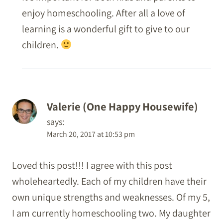
enjoy homeschooling. After all a love of
learning is a wonderful gift to give to our
children.
Valerie (One Happy Housewife)
says:
March 20, 2017 at 10:53 pm
Loved this post!!! I agree with this post
wholeheartedly. Each of my children have their
own unique strengths and weaknesses. Of my 5,
I am currently homeschooling two. My daughter