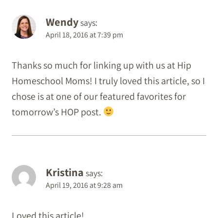
Wendy
says:
April 18, 2016 at 7:39 pm
Thanks so much for linking up with us at Hip
Homeschool Moms! I truly loved this article, so I
chose is at one of our featured favorites for
tomorrow’s HOP post.
Kristina
says:
April 19, 2016 at 9:28 am
Loved this article!