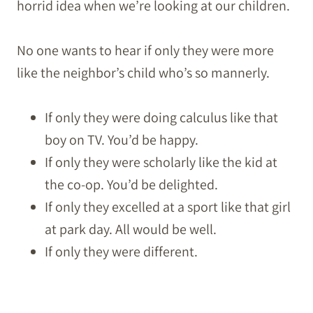
horrid idea when we’re looking at our children.
No one wants to hear if only they were more
like the neighbor’s child who’s so mannerly.
If only they were doing calculus like that
boy on TV. You’d be happy.
If only they were scholarly like the kid at
the co-op. You’d be delighted.
If only they excelled at a sport like that girl
at park day. All would be well.
If only they were different.