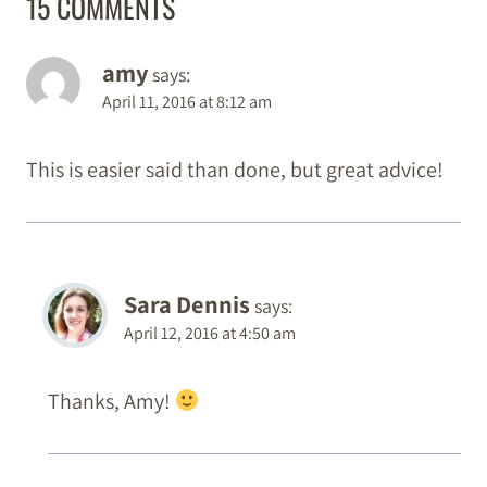
15 COMMENTS
amy
says:
April 11, 2016 at 8:12 am
This is easier said than done, but great advice!
Sara Dennis
says:
April 12, 2016 at 4:50 am
Thanks, Amy!