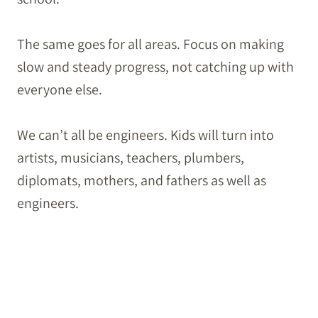
The same goes for all areas. Focus on making
slow and steady progress, not catching up with
everyone else.
We can’t all be engineers. Kids will turn into
artists, musicians, teachers, plumbers,
diplomats, mothers, and fathers as well as
engineers.