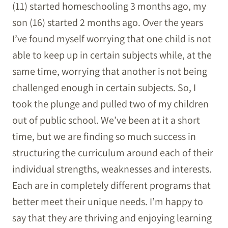
(11) started homeschooling 3 months ago, my
son (16) started 2 months ago. Over the years
I’ve found myself worrying that one child is not
able to keep up in certain subjects while, at the
same time, worrying that another is not being
challenged enough in certain subjects. So, I
took the plunge and pulled two of my children
out of public school. We’ve been at it a short
time, but we are finding so much success in
structuring the curriculum around each of their
individual strengths, weaknesses and interests.
Each are in completely different programs that
better meet their unique needs. I’m happy to
say that they are thriving and enjoying learning