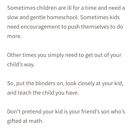
Sometimes children are ill for a time and need a
slow and gentle homeschool. Sometimes kids
need encouragement to push themselves to do
more.
Other times you simply need to get out of your
child’s way.
So, put the blinders on, look closely at your kid,
and teach the child you have.
Don’t pretend your kid is your friend’s son who’s
gifted at math.