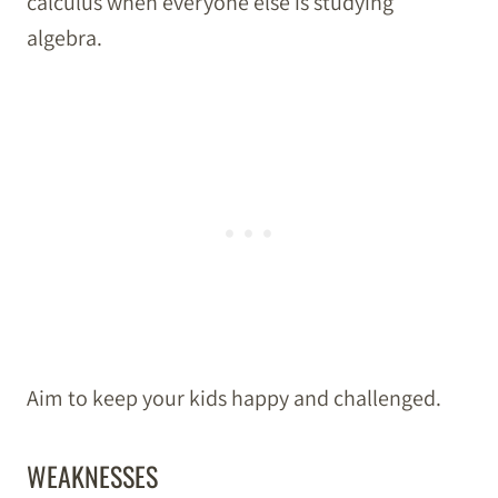
calculus when everyone else is studying
algebra.
Aim to keep your kids happy and challenged.
WEAKNESSES