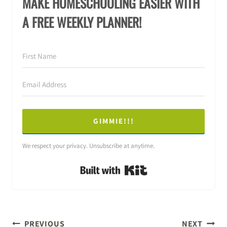
MAKE HOMESCHOOLING EASIER WITH
A FREE WEEKLY PLANNER!
GIMMIE!!!
We respect your privacy. Unsubscribe at anytime.
Built with Kit
POST
PREVIOUS
NEXT