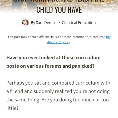
CHILD YOU HAVE
By
Sara Dennis
Classical Education
This post may contain affiliate links. For more information, please read
my
disclosure policy
.
Have you ever looked at those curriculum
posts on various forums and panicked?
Perhaps you sat and compared curriculum with
a friend and suddenly realized you’re not doing
the same thing. Are you doing too much or too
little?