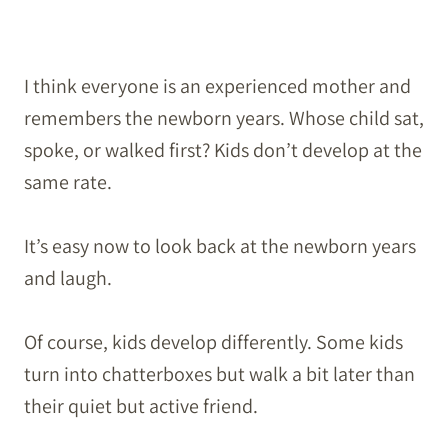
I think everyone is an experienced mother and
remembers the newborn years. Whose child sat,
spoke, or walked first? Kids don’t develop at the
same rate.
It’s easy now to look back at the newborn years
and laugh.
Of course, kids develop differently. Some kids
turn into chatterboxes but walk a bit later than
their quiet but active friend.