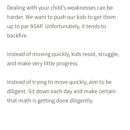
Dealing with your child’s weaknesses can be
harder. We want to push our kids to get them
up to par ASAP. Unfortunately, it tends to
backfire.
Instead of moving quickly, kids resist, struggle,
and make very little progress.
Instead of trying to move quickly, aim to be
diligent. Sit down each day and make certain
that math is getting done diligently.