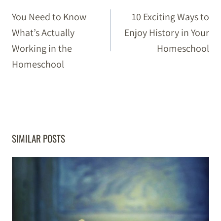
NAVIGATION
You Need to Know
10 Exciting Ways to
What’s Actually
Enjoy History in Your
Working in the
Homeschool
Homeschool
SIMILAR POSTS