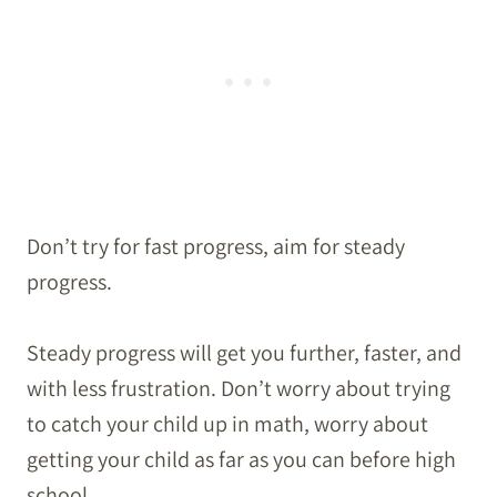
Don’t try for fast progress, aim for steady
progress.
Steady progress will get you further, faster, and
with less frustration. Don’t worry about trying
to catch your child up in math, worry about
getting your child as far as you can before high
school.