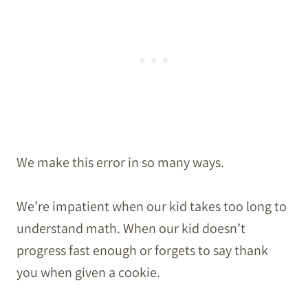
We make this error in so many ways.
We’re impatient when our kid takes too long to
understand math. When our kid doesn’t
progress fast enough or forgets to say thank
you when given a cookie.