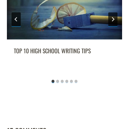
TOP 10 HIGH SCHOOL WRITING TIPS