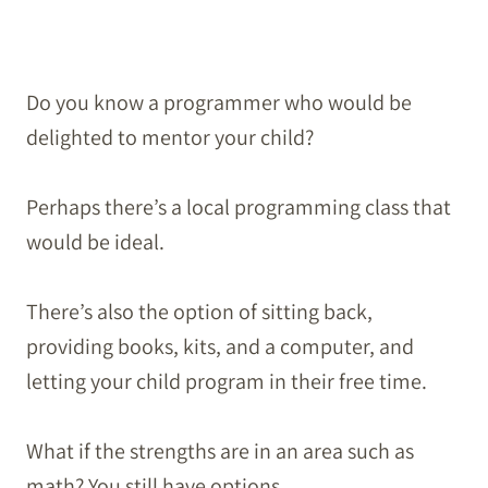
Do you know a programmer who would be
delighted to mentor your child?
Perhaps there’s a local programming class that
would be ideal.
There’s also the option of sitting back,
providing books, kits, and a computer, and
letting your child program in their free time.
What if the strengths are in an area such as
math? You still have options.