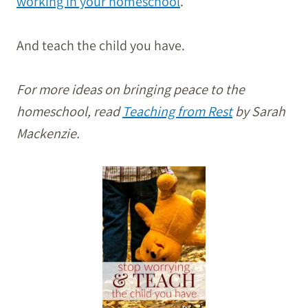
working in your homeschool
.
And teach the child you have.
For more ideas on bringing peace to the
homeschool, read
Teaching from Rest
by Sarah
Mackenzie.