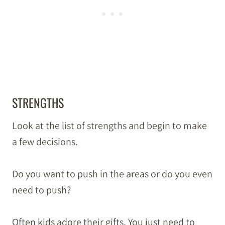
STRENGTHS
Look at the list of strengths and begin to make
a few decisions.
Do you want to push in the areas or do you even
need to push?
Often kids adore their gifts. You just need to