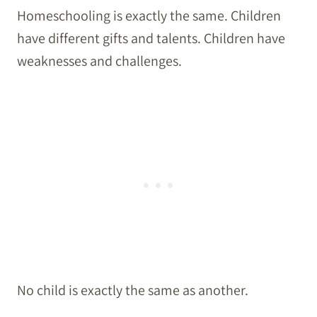
Homeschooling is exactly the same. Children
have different gifts and talents. Children have
weaknesses and challenges.
No child is exactly the same as another.