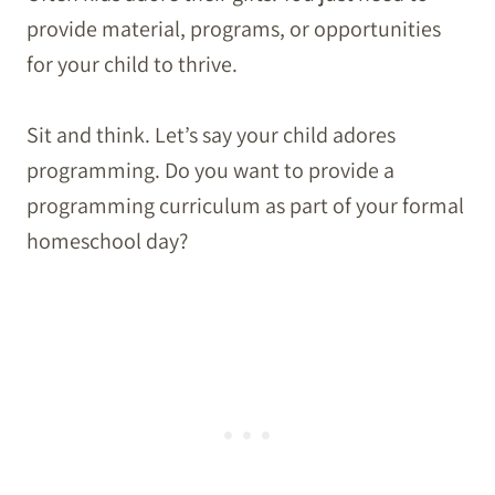
provide material, programs, or opportunities
for your child to thrive.
Sit and think. Let’s say your child adores
programming. Do you want to provide a
programming curriculum as part of your formal
homeschool day?