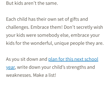
But kids aren’t the same.
Each child has their own set of gifts and
challenges. Embrace them! Don’t secretly wish
your kids were somebody else, embrace your
kids for the wonderful, unique people they are.
As you sit down and
plan for this next school
year
, write down your child’s strengths and
weaknesses. Make a list!