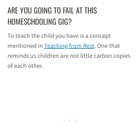
ARE YOU GOING TO FAIL AT THIS
HOMESCHOOLING GIG?
To teach the child you have is a concept
mentioned in
Teaching from Rest
. One that
reminds us children are not little carbon copies
of each other.