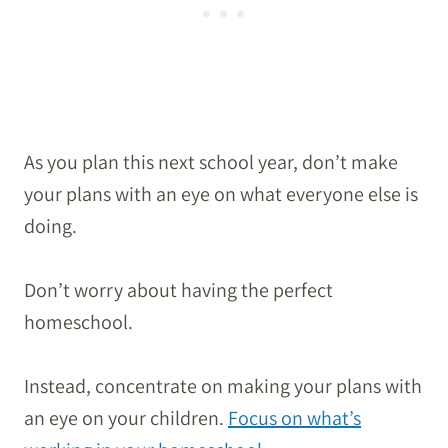
As you plan this next school year, don’t make
your plans with an eye on what everyone else is
doing.
Don’t worry about having the perfect
homeschool.
Instead, concentrate on making your plans with
an eye on your children.
Focus on what’s