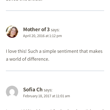
Mother of 3
says:
April 20, 2016 at 1:12 pm
I love this! Such a simple sentiment that makes
a world of difference.
Sofia Ch
says:
February 18, 2017 at 11:01 am