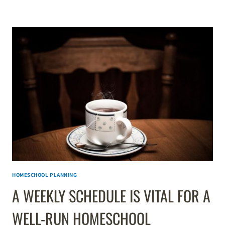
DO
WHEN
THE
SCHEDULE
IS
TOO
FULL
HOMESCHOOL PLANNING
A WEEKLY SCHEDULE IS VITAL FOR A
WELL-RUN HOMESCHOOL