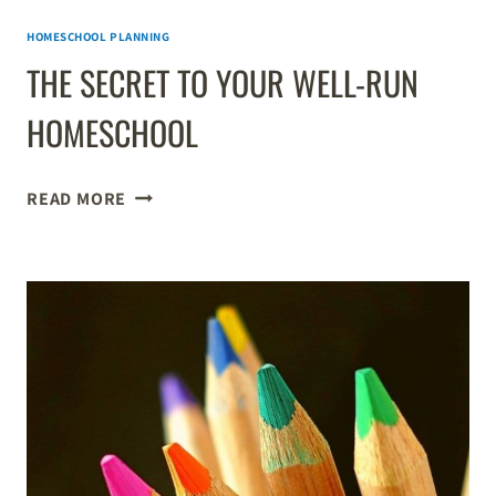
HOMESCHOOL PLANNING
THE SECRET TO YOUR WELL-RUN
HOMESCHOOL
THE
READ MORE
SECRET
TO
YOUR
WELL-
RUN
HOMESCHOOL