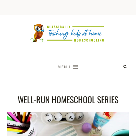
Skip
to
content
MENU
WELL-RUN HOMESCHOOL SERIES