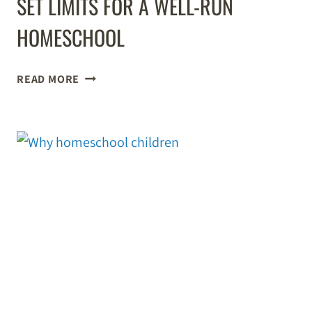
SET LIMITS FOR A WELL-RUN
HOMESCHOOL
SET
READ MORE
LIMITS
FOR
A
WELL-
RUN
HOMESCHOOL