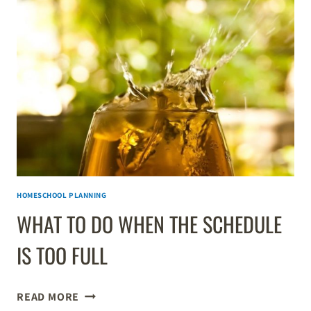
PERFECT
DAILY
HOMESCHOOL
SCHEDULE
HOMESCHOOL PLANNING
WHAT TO DO WHEN THE SCHEDULE
IS TOO FULL
WHAT
READ MORE
TO