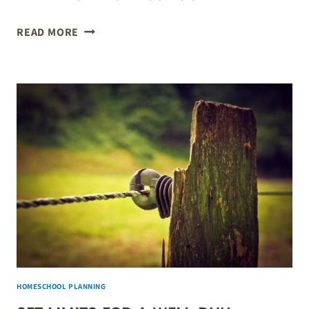
A
READ MORE
WEEKLY
SCHEDULE
IS
VITAL
FOR
A
WELL-
RUN
HOMESCHOOL
HOMESCHOOL PLANNING