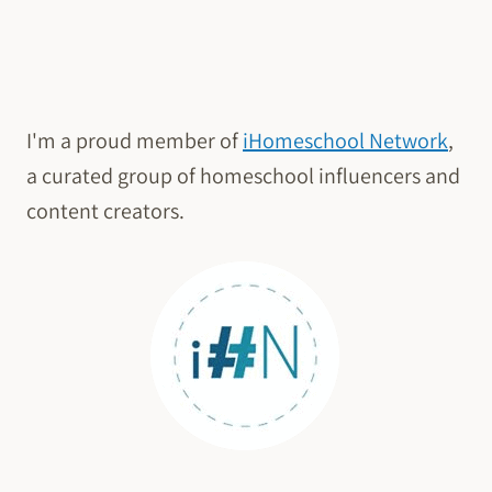
I'm a proud member of
iHomeschool Network
,
a curated group of homeschool influencers and
content creators.