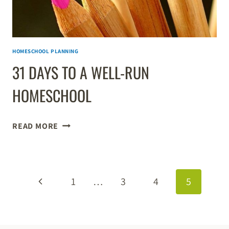
HOMESCHOOL PLANNING
31 DAYS TO A WELL-RUN
HOMESCHOOL
31
READ MORE
DAYS
TO
A
PAGE
WELL-
Previous
1
…
3
4
5
RUN
NAVIGATION
HOMESCHOOL
Page