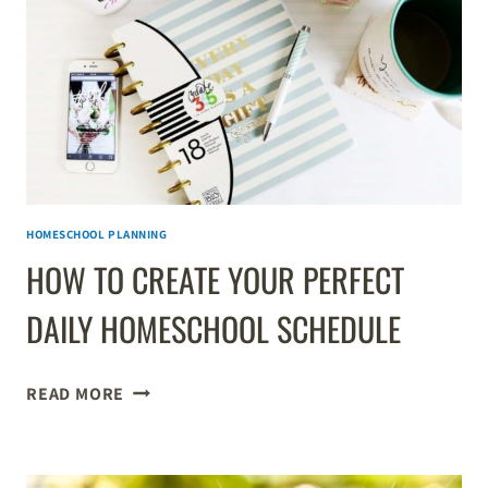
HOMESCHOOL PLANNING
HOW TO CREATE YOUR PERFECT
DAILY HOMESCHOOL SCHEDULE
HOW
READ MORE
TO
CREATE
YOUR