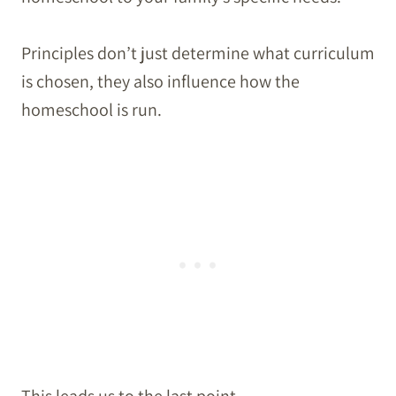
Principles don’t just determine what curriculum
is chosen, they also influence how the
homeschool is run.