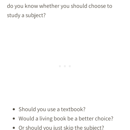
do you know whether you should choose to
study a subject?
Should you use a textbook?
Would a living book be a better choice?
Or should you just skip the subject?