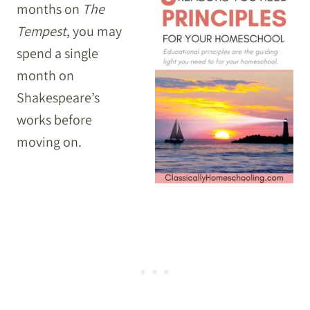
months on
The
Tempest
, you may
spend a single
month on
Shakespeare’s
works before
moving on.