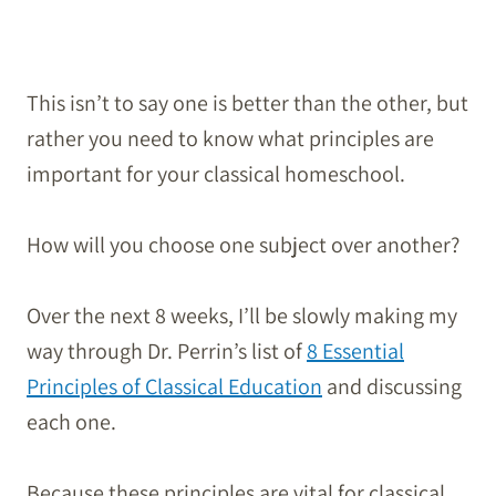
This isn’t to say one is better than the other, but
rather you need to know what principles are
important for your classical homeschool.
How will you choose one subject over another?
Over the next 8 weeks, I’ll be slowly making my
way through Dr. Perrin’s list of
8 Essential
Principles of Classical Education
and discussing
each one.
Because these principles are vital for classical