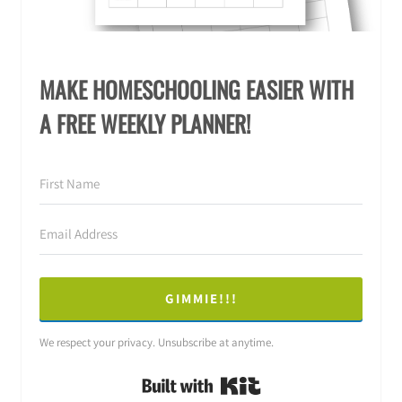
MAKE HOMESCHOOLING EASIER WITH
A FREE WEEKLY PLANNER!
GIMMIE!!!
We respect your privacy. Unsubscribe at anytime.
Built with Kit