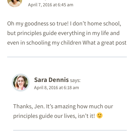
April 7, 2016 at 6:45 am
Oh my goodness so true! I don’t home school,
but principles guide everything in my life and
even in schooling my children What a great post
Sara Dennis
says:
April 8, 2016 at 6:18 am
Thanks, Jen. It’s amazing how much our
principles guide our lives, isn’t it!