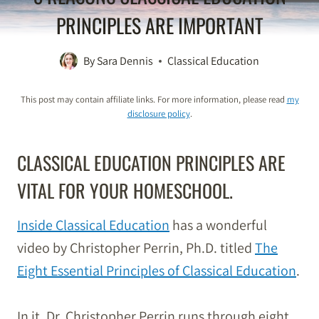
PRINCIPLES ARE IMPORTANT
By
Sara Dennis
Classical Education
This post may contain affiliate links. For more information, please read
my
disclosure policy
.
CLASSICAL EDUCATION PRINCIPLES ARE
VITAL FOR YOUR HOMESCHOOL.
Inside Classical Education
has a wonderful
video by Christopher Perrin, Ph.D. titled
The
Eight Essential Principles of Classical Education
.
In it, Dr. Christopher Perrin runs through eight