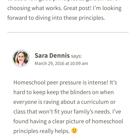
choosing what works. Great post! I’m looking
forward to diving into these principles.
Sara Dennis
says:
March 29, 2016 at 10:09 am
Homeschool peer pressure is intense! It’s
hard to keep keep the blinders on when
everyone is raving about a curriculum or
class that won’t fit your family’s needs. I’ve
found having a clear picture of homeschool
principles really helps.