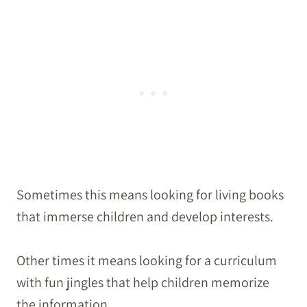
Sometimes this means looking for living books
that immerse children and develop interests.
Other times it means looking for a curriculum
with fun jingles that help children memorize
the information.