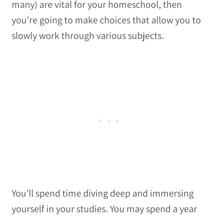
many) are vital for your homeschool, then
you’re going to make choices that allow you to
slowly work through various subjects.
You’ll spend time diving deep and immersing
yourself in your studies. You may spend a year