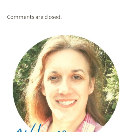
Comments are closed.