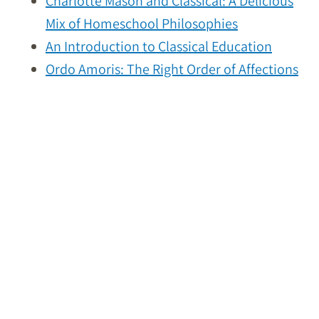
Charlotte Mason and Classical: A Delicious
Mix of Homeschool Philosophies
An Introduction to Classical Education
Ordo Amoris: The Right Order of Affections