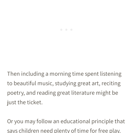
Then including a morning time spent listening
to beautiful music, studying great art, reciting
poetry, and reading great literature might be
just the ticket.
Or you may follow an educational principle that
says children need plenty of time for free play.