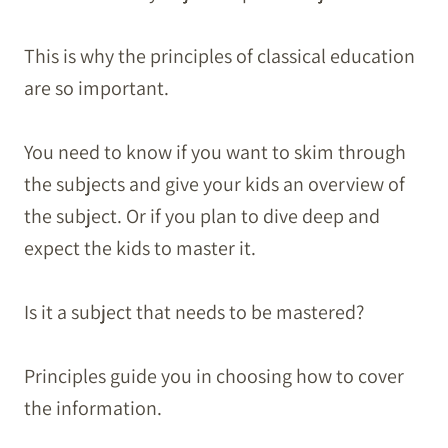
This is why the principles of classical education
are so important.
You need to know if you want to skim through
the subjects and give your kids an overview of
the subject. Or if you plan to dive deep and
expect the kids to master it.
Is it a subject that needs to be mastered?
Principles guide you in choosing how to cover
the information.