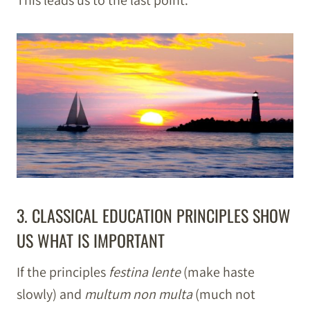
This leads us to the last point.
3. CLASSICAL EDUCATION PRINCIPLES SHOW
US WHAT IS IMPORTANT
If the principles
festina lente
(make haste
slowly) and
multum non multa
(much not