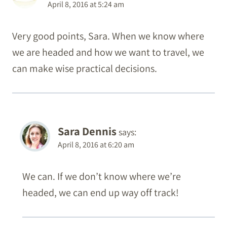
April 8, 2016 at 5:24 am
Very good points, Sara. When we know where
we are headed and how we want to travel, we
can make wise practical decisions.
Sara Dennis
says:
April 8, 2016 at 6:20 am
We can. If we don’t know where we’re
headed, we can end up way off track!