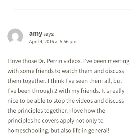
amy
says:
April 4, 2016 at 5:56 pm
I love those Dr. Perrin videos. I’ve been meeting
with some friends to watch them and discuss
them together. I think I’ve seen them all, but
I’ve been through 2 with my friends. It’s really
nice to be able to stop the videos and discuss
the principles together. I love how the
principles he covers apply not only to
homeschooling, but also life in general!