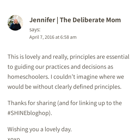
Jennifer | The Deliberate Mom
says:
April 7, 2016 at 6:58 am
This is lovely and really, principles are essential
to guiding our practices and decisions as
homeschoolers. I couldn’t imagine where we
would be without clearly defined principles.
Thanks for sharing (and for linking up to the
#SHINEbloghop).
Wishing you a lovely day.
xoxo