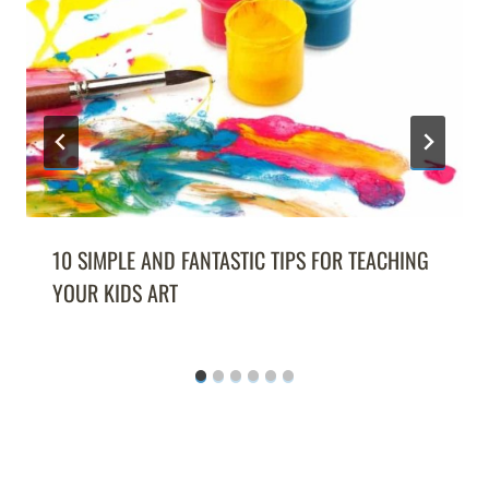
10 SIMPLE AND FANTASTIC TIPS FOR TEACHING
YOUR KIDS ART