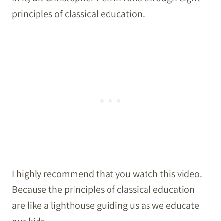
principles of classical education.
I highly recommend that you watch this video.
Because the principles of classical education
are like a lighthouse guiding us as we educate