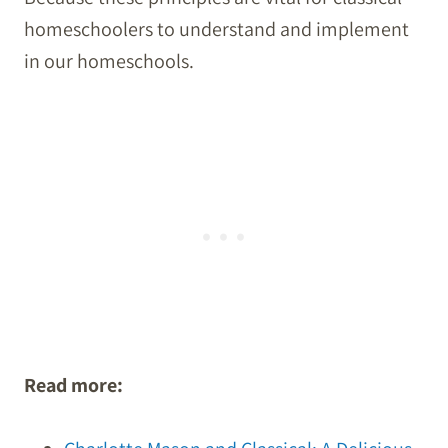
homeschoolers to understand and implement
in our homeschools.
Read more: