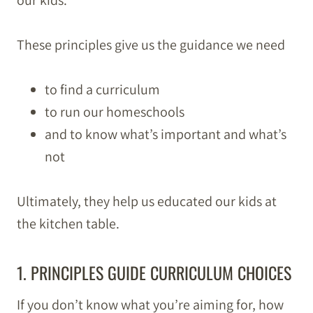
our kids.
These principles give us the guidance we need
to find a curriculum
to run our homeschools
and to know what’s important and what’s
not
Ultimately, they help us educated our kids at
the kitchen table.
1. PRINCIPLES GUIDE CURRICULUM CHOICES
If you don’t know what you’re aiming for, how