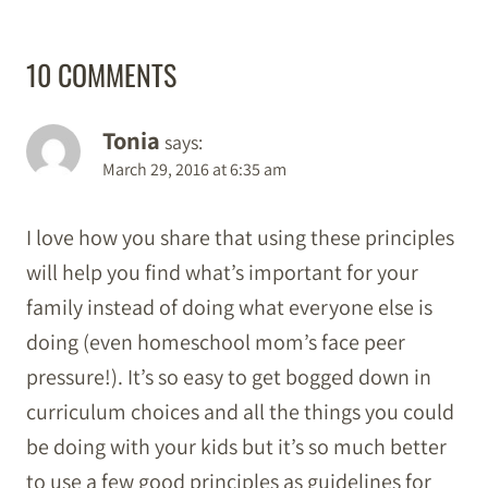
10 COMMENTS
Tonia
says:
March 29, 2016 at 6:35 am
I love how you share that using these principles
will help you find what’s important for your
family instead of doing what everyone else is
doing (even homeschool mom’s face peer
pressure!). It’s so easy to get bogged down in
curriculum choices and all the things you could
be doing with your kids but it’s so much better
to use a few good principles as guidelines for