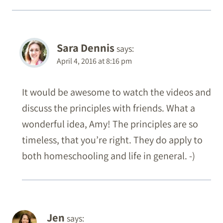
Sara Dennis
says:
April 4, 2016 at 8:16 pm
It would be awesome to watch the videos and
discuss the principles with friends. What a
wonderful idea, Amy! The principles are so
timeless, that you’re right. They do apply to
both homeschooling and life in general. -)
Jen
says: