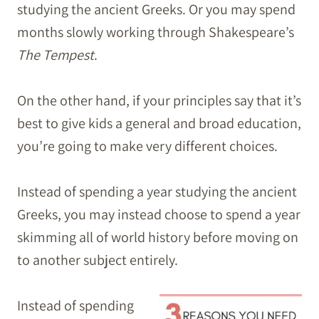
studying the ancient Greeks. Or you may spend
months slowly working through Shakespeare’s
The Tempest
.
On the other hand, if your principles say that it’s
best to give kids a general and broad education,
you’re going to make very different choices.
Instead of spending a year studying the ancient
Greeks, you may instead choose to spend a year
skimming all of world history before moving on
to another subject entirely.
Instead of spending