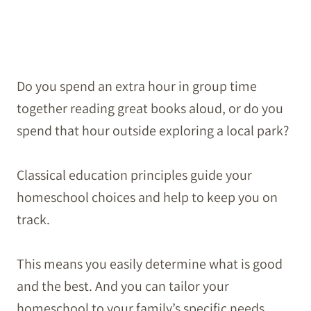
Do you spend an extra hour in group time
together reading great books aloud, or do you
spend that hour outside exploring a local park?
Classical education principles guide your
homeschool choices and help to keep you on
track.
This means you easily determine what is good
and the best. And you can tailor your
homeschool to your family’s specific needs.