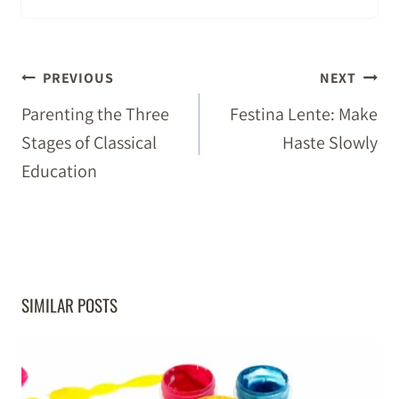
POST
PREVIOUS
NEXT
NAVIGATION
Parenting the Three
Festina Lente: Make
Stages of Classical
Haste Slowly
Education
SIMILAR POSTS