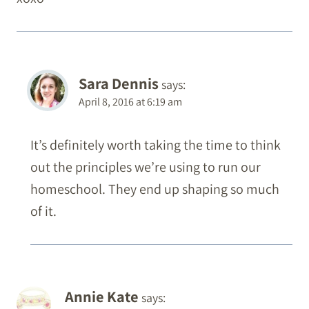
Sara Dennis
says:
April 8, 2016 at 6:19 am
It’s definitely worth taking the time to think
out the principles we’re using to run our
homeschool. They end up shaping so much
of it.
Annie Kate
says: