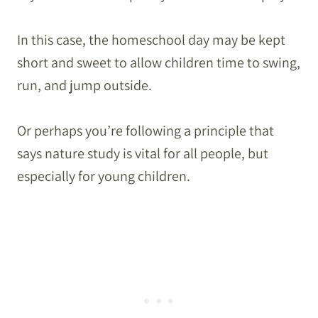
In this case, the homeschool day may be kept
short and sweet to allow children time to swing,
run, and jump outside.
Or perhaps you’re following a principle that
says nature study is vital for all people, but
especially for young children.