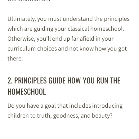
Ultimately, you must understand the principles
which are guiding your classical homeschool.
Otherwise, you’ll end up far afield in your
curriculum choices and not know how you got
there.
2. PRINCIPLES GUIDE HOW YOU RUN THE
HOMESCHOOL
Do you have a goal that includes introducing
children to truth, goodness, and beauty?