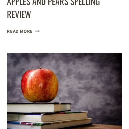
APPLES AND PEARS SPELLING
REVIEW
APPLES
READ MORE
AND
PEARS
SPELLING
REVIEW