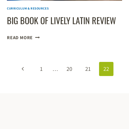
CURRICULUM & RESOURCES
BIG BOOK OF LIVELY LATIN REVIEW
BIG
READ MORE
BOOK
OF
LIVELY
PAGE
LATIN
Previous
1
…
20
21
22
REVIEW
NAVIGATION
Page