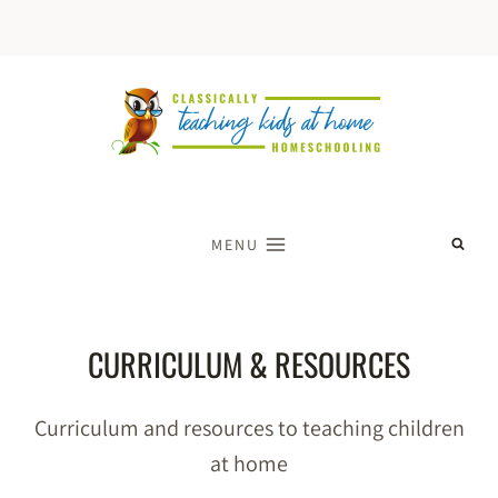
Skip
to
content
MENU
CURRICULUM & RESOURCES
Curriculum and resources to teaching children
at home