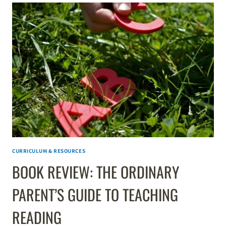
CURRICULUM & RESOURCES
BOOK REVIEW: THE ORDINARY
PARENT’S GUIDE TO TEACHING
READING