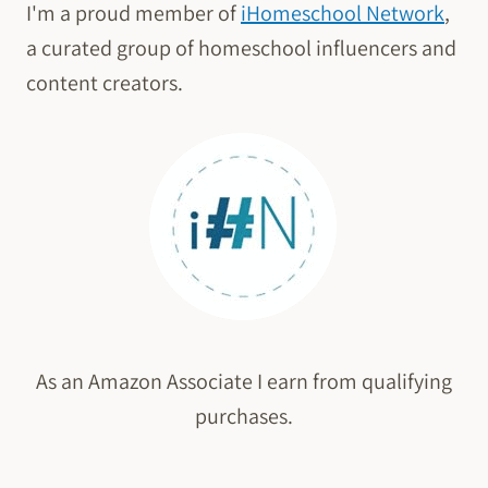
I'm a proud member of
iHomeschool Network
,
a curated group of homeschool influencers and
content creators.
As an Amazon Associate I earn from qualifying
purchases.