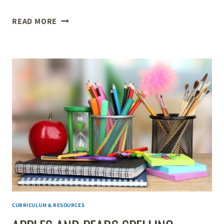
BOOK
READ MORE
REVIEW:
THE
ORDINARY
PARENT’S
GUIDE
TO
TEACHING
READING
CURRICULUM & RESOURCES